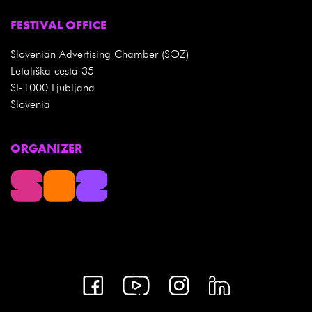
FESTIVAL OFFICE
Slovenian Advertising Chamber (SOZ)
Letališka cesta 35
SI-1000 Ljubljana
Slovenia
ORGANIZER