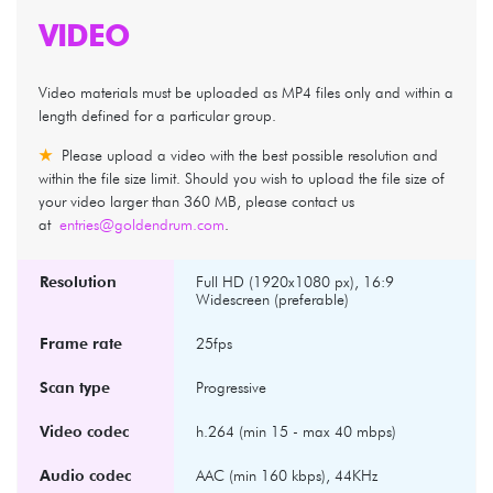
VIDEO
Video materials must be uploaded as MP4 files only and within a
length defined for a particular group.
★
Please upload a video with the best possible resolution and
within the file size limit. Should you wish to upload the file size of
your video larger than 360 MB, please contact us
at
entries@goldendrum.com
.
Resolution
Full HD (1920x1080 px), 16:9
Widescreen (preferable)
Frame rate
25fps
Scan type
Progressive
Video codec
h.264 (min 15 - max 40 mbps)
Audio codec
AAC (min 160 kbps), 44KHz