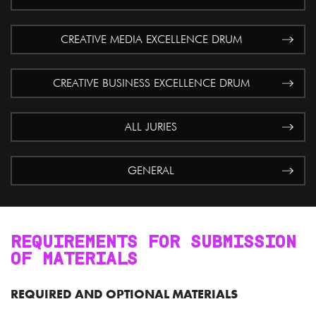
CREATIVE MEDIA EXCELLENCE DRUM
CREATIVE BUSINESS EXCELLENCE DRUM
ALL JURIES
GENERAL
REQUIREMENTS FOR SUBMISSION
OF MATERIALS
REQUIRED AND OPTIONAL MATERIALS