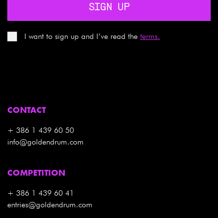
SIGN UP
I want to sign up and I’ve read the
terms.
CONTACT
+ 386 1 439 60 50
info@goldendrum.com
COMPETITION
+ 386 1 439 60 41
entries@goldendrum.com