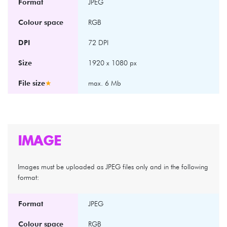
Format
JPEG
Colour space
RGB
DPI
72 DPI
Size
1920 x 1080 px
File size
★
max. 6 Mb
IMAGE
Images must be uploaded as JPEG files only and in the following
format:
Format
JPEG
Colour space
RGB