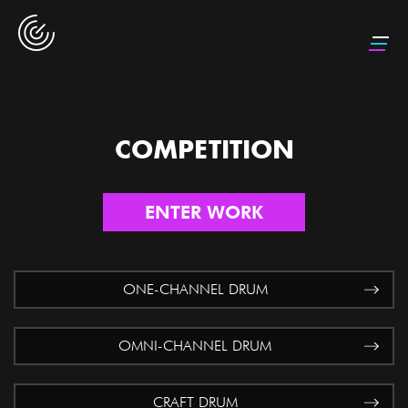
COMPETITION
ENTER WORK
ONE-CHANNEL DRUM
OMNI-CHANNEL DRUM
CRAFT DRUM