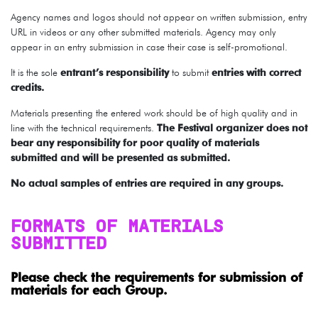
Agency names and logos should not appear on written submission, entry
URL in videos or any other submitted materials. Agency may only
appear in an entry submission in case their case is self-promotional.
It is the sole
entrant’s responsibility
to submit
entries with correct
credits.
Materials presenting the entered work should be of high quality and in
line with the technical requirements.
The Festival organizer does not
bear any responsibility for poor quality of materials
submitted and will be presented as submitted.
No actual samples of entries are required in any groups.
FORMATS OF MATERIALS
SUBMITTED
Please check the requirements for submission of
materials for each Group.