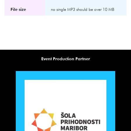
File size
no single MP3 should be over 10 MB
Event Production Partner