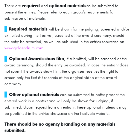
There are
required
and
optional
materials
to be submitted to
present the entries. Please refer to each group’s requirements for
submission of materials.
Required materials
will be shown for the judging, screened and/or
exhibited during the Festival, screened at the award ceremony, should
the entry be awarded, as well as published in the entries showcase on
www.goldendrum.com
.
Optional Awards show film
, if submitted, will be screened at the
award ceremony, should the entry be awarded. In case the entrant does
not submit the awards show film, the organizer reserves the right to
screen only the first 60 seconds of the original video at the award
ceremony.
Other optional materials
can be submitted to better present the
entered work in a context and will only be shown for judging, if
submitted. Upon request from an entrant, these optional materials may
be published in the entries showcase on the Festival's website.
There should be no agency branding on any materials
submitted.