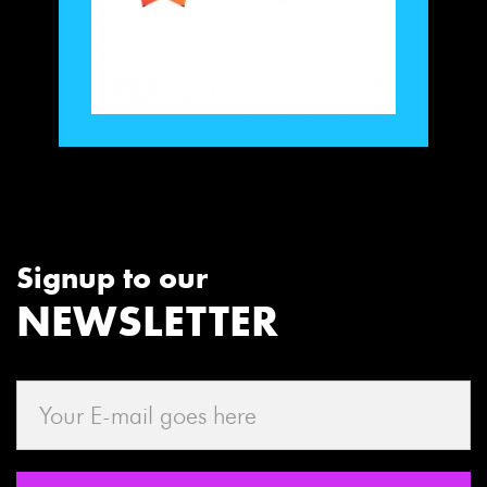
Signup to our
NEWSLETTER