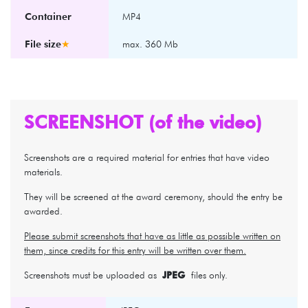
Container
MP4
File size
★
max. 360 Mb
SCREENSHOT (of the video)
Screenshots are a required material for entries that have video
materials.
They will be screened at the award ceremony, should the entry be
awarded.
Please submit screenshots that have as little as possible written on
them, since credits for this entry will be written over them.
Screenshots must be uploaded as
JPEG
files only.