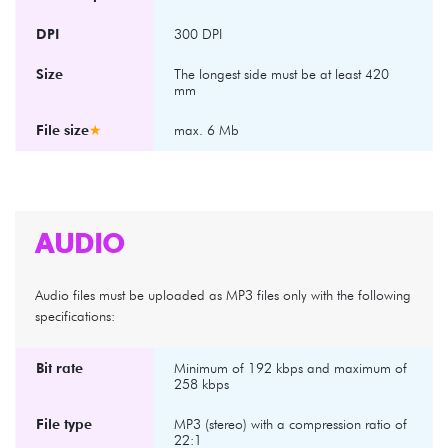
DPI
300 DPI
Size
The longest side must be at least 420
mm
File size
★
max. 6 Mb
AUDIO
Audio files must be uploaded as MP3 files only with the following
specifications:
Bit rate
Minimum of 192 kbps and maximum of
258 kbps
File type
MP3 (stereo) with a compression ratio of
22:1