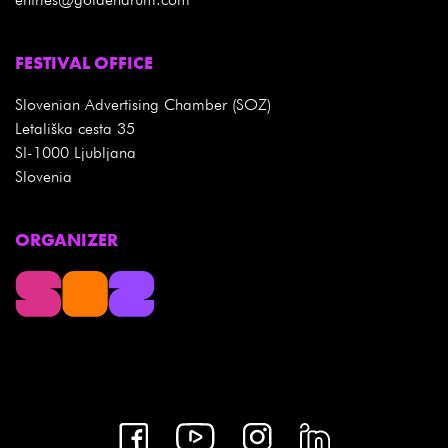
FESTIVAL OFFICE
Slovenian Advertising Chamber (SOZ)
Letališka cesta 35
SI-1000 Ljubljana
Slovenia
ORGANIZER