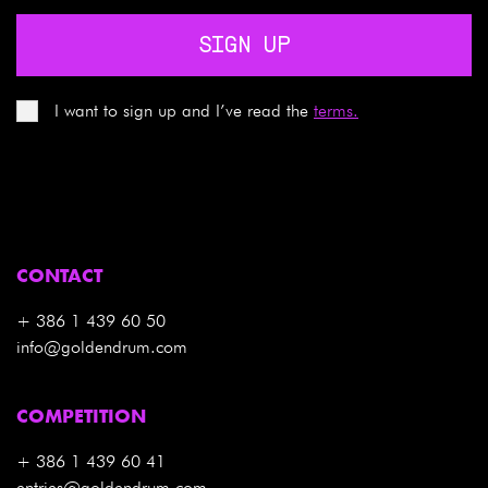
SIGN UP
I want to sign up and I’ve read the
terms.
CONTACT
+ 386 1 439 60 50
info@goldendrum.com
COMPETITION
+ 386 1 439 60 41
entries@goldendrum.com