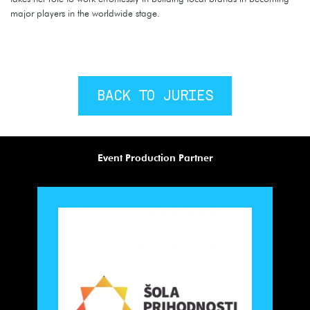
major players in the worldwide stage.
BACK TO JURIES
Event Production Partner