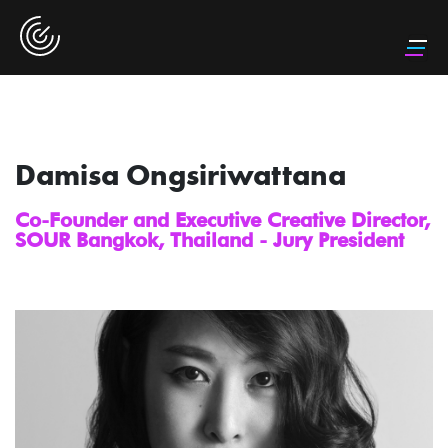
Damisa Ongsiriwattana
Co-Founder and Executive Creative Director,
SOUR Bangkok, Thailand - Jury President