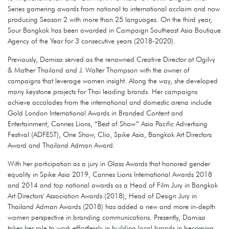
Series garnering awards from national to international acclaim and now
producing Season 2 with more than 25 languages. On the third year,
Sour Bangkok has been awarded in Campaign Southeast Asia Boutique
Agency of the Year for 3 consecutive years (2018-2020).
Previously, Damisa served as the renowned Creative Director at Ogilvy
& Mather Thailand and J. Walter Thompson with the owner of
campaigns that leverage women insight. Along the way, she developed
many keystone projects for Thai leading brands. Her campaigns
achieve accolades from the international and domestic arena include
Gold London International Awards in Branded Content and
Entertainment, Cannes Lions, “Best of Show” Asia Pacific Advertising
Festival (ADFEST), One Show, Clio, Spike Asia, Bangkok Art Directors
Award and Thailand Adman Award.
With her participation as a jury in Glass Awards that honored gender
equality in Spike Asia 2019, Cannes Lions International Awards 2018
and 2014 and top national awards as a Head of Film Jury in Bangkok
Art Directors' Association Awards (2018), Head of Design Jury in
Thailand Adman Awards (2018) has added a new and more in-depth
women perspective in branding communications. Presently, Damisa
takes her role to work effortlessly in building local brands in becoming