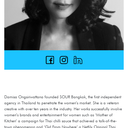
Damisa Ongsiriwattana founded SOUR Bangkok, the first independent
agency in Thailand to penetrate the women’s market. She is a veteran
creative with over ten years in the industry. Her works successfully involve
women’s brands and entertainment for women such as ‘Mother of
Kitchen’ a campaign for Thai chilli sauce that achieved a talk-of-the-
town phenomenon and ‘Girl From Nowhere’ a Netfilx Original Thai