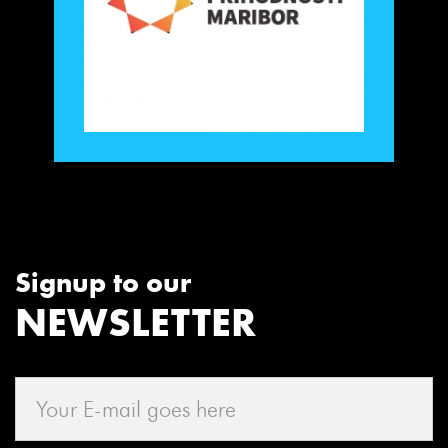
Signup to our
NEWSLETTER