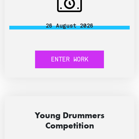
26 August 2026
ENTER WORK
Young Drummers
Competition