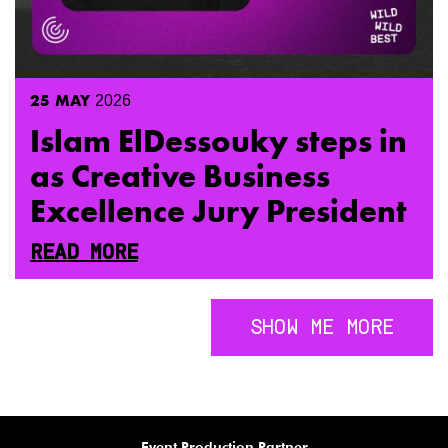
25
MAY
2026
Islam ElDessouky steps in
as Creative Business
Excellence Jury President
READ MORE
SHOW ME MORE
Visual Identity Partner