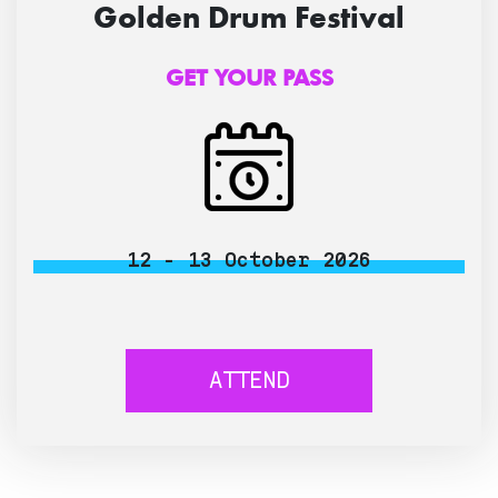
Golden Drum Festival
GET YOUR PASS
12 - 13 October 2026
ATTEND