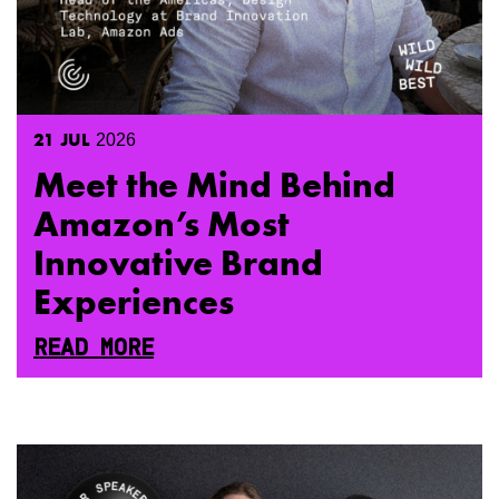
21
JUL
2026
Meet the Mind Behind
Amazon’s Most
Innovative Brand
Experiences
READ MORE