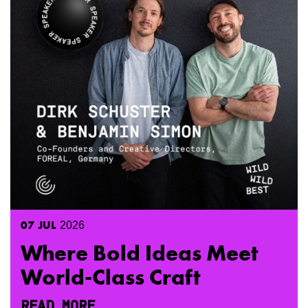
07
JUL
2026
Where Bold Ideas Meet
World-Class Craft
READ MORE