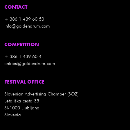
CONTACT
+ 386 1 439 60 50
info@goldendrum.com
COMPETITION
+ 386 1 439 60 41
entries@goldendrum.com
FESTIVAL OFFICE
Slovenian Advertising Chamber (SOZ)
Letališka cesta 35
SI-1000 Ljubljana
Slovenia