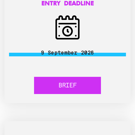
ENTRY DEADLINE
9 September 2026
BRIEF