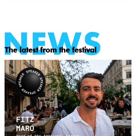
NEWS
The latest from the festival