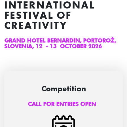
INTERNATIONAL
FESTIVAL OF
CREATIVITY
GRAND HOTEL BERNARDIN, PORTOROŽ,
SLOVENIA, 12 - 13 OCTOBER 2026
Competition
CALL FOR ENTRIES OPEN