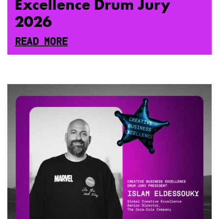
Excellence Drum Jury
2026
READ MORE