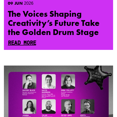
09
JUN
2026
The Voices Shaping
Creativity’s Future Take
the Golden Drum Stage
READ MORE