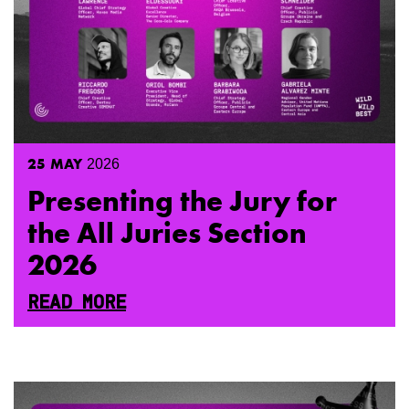
25
MAY
2026
Presenting the Jury for
the All Juries Section
2026
READ MORE