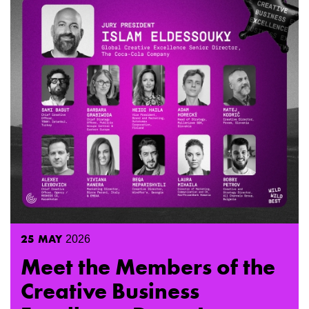
25
MAY
2026
Meet the Members of the
Creative Business