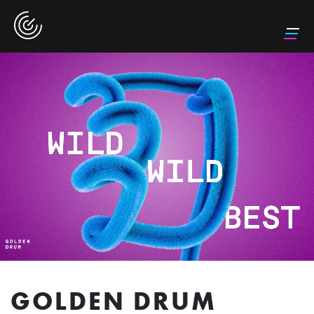
GOLDEN DRUM