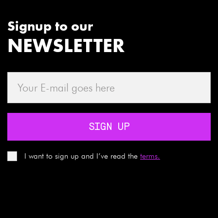
Signup to our
NEWSLETTER
SIGN UP
I want to sign up and I’ve read the
terms.