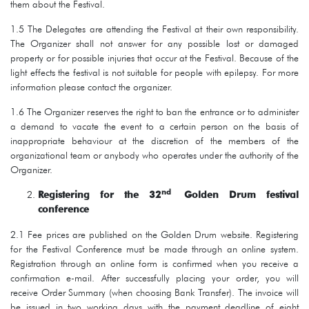
them about the Festival.
1.5 The Delegates are attending the Festival at their own responsibility.
The Organizer shall not answer for any possible lost or damaged
property or for possible injuries that occur at the Festival. Because of the
light effects the festival is not suitable for people with epilepsy. For more
information please contact the organizer.
1.6 The Organizer reserves the right to ban the entrance or to administer
a demand to vacate the event to a certain person on the basis of
inappropriate behaviour at the discretion of the members of the
organizational team or anybody who operates under the authority of the
Organizer.
nd
Registering for the 32
Golden Drum festival
conference
2.1 Fee prices are published on the Golden Drum website. Registering
for the Festival Conference must be made through an online system.
Registration through an online form is confirmed when you receive a
confirmation e-mail. After successfully placing your order, you will
receive Order Summary (when choosing Bank Transfer). The invoice will
be issued in two working days with the payment deadline of eight