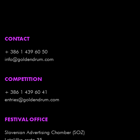
CONTACT
+ 386 1 439 60 50
info@goldendrum.com
COMPETITION
+ 386 1 439 60 41
entries@goldendrum.com
FESTIVAL OFFICE
Slovenian Advertising Chamber (SOZ)
Letališka cesta 35