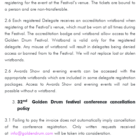
registering for the event at the Festival’s venue. The tickets are bound to
a person and are non-transferable.
2.6 Each registered Delegate receives an accreditation wristband when
registering at the Festival’s venue, which must be worn at all times during
the Festival. The accreditation badge and wristband allow access to the
Golden Drum Festival. Wristband is valid only for the registered
delegate. Any misuse of wristband will result in delegates being denied
access or banned from to the Festival. We will not replace lost or stolen
wristbands.
2.6 Awards Show and evening events can be accessed with the
appropriate wristbands which are included in some delegate registration
packages. Access to Awards Show and evening events will not be
possible without a wristband.
n
d
32
Golden Drum festival conference cancellation
policy
3.1 Failing to pay the invoice does not automatically imply cancellation
of the conference registration. Only written requests received
at
info@goldendrum.com
will be taken into consideration.