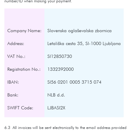
number/ID when making your payment.
Company Name:
Slovenska oglaševalska zbornica
Address:
Letališka cesta 35, SI-1000 Ljubljana
VAT No.:
SI12850730
Registration No.:
1332392000
IBAN:
SI56 0201 0005 3715 074
Bank:
NLB d.d.
SWIFT Code:
LJBASI2X
6.3 All invoices will be sent electronically to the email address provided