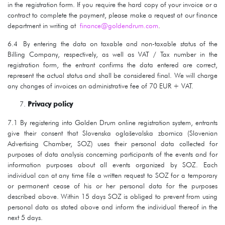
in the registration form. If you require the hard copy of your invoice or a
contract to complete the payment, please make a request at our finance
department in writing at
finance@goldendrum.com
.
6.4 By entering the data on taxable and non-taxable status of the
Billing Company, respectively, as well as VAT / Tax number in the
registration form, the entrant confirms the data entered are correct,
represent the actual status and shall be considered final. We will charge
any changes of invoices an administrative fee of 70 EUR + VAT.
Privacy policy
7.1 By registering into Golden Drum online registration system, entrants
give their consent that Slovenska oglaševalska zbornica (Slovenian
Advertising Chamber, SOZ) uses their personal data collected for
purposes of data analysis concerning participants of the events and for
information purposes about all events organized by SOZ. Each
individual can at any time file a written request to SOZ for a temporary
or permanent cease of his or her personal data for the purposes
described above. Within 15 days SOZ is obliged to prevent from using
personal data as stated above and inform the individual thereof in the
next 5 days.