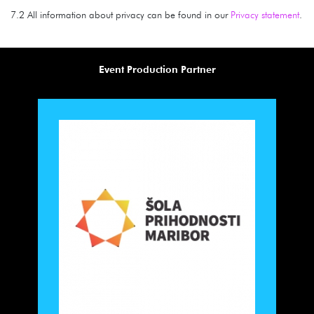
7.2 All information about privacy can be found in our
Privacy statement
.
Event Production Partner