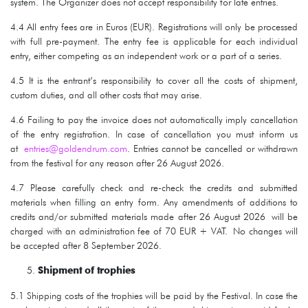
system. The Organizer does not accept responsibility for late entries.
4.4 All entry fees are in Euros (EUR). Registrations will only be processed
with full pre-payment. The entry fee is applicable for each individual
entry, either competing as an independent work or a part of a series.
4.5 It is the entrant’s responsibility to cover all the costs of shipment,
custom duties, and all other costs that may arise.
4.6 Failing to pay the invoice does not automatically imply cancellation
of the entry registration. In case of cancellation you must inform us
at
entries@goldendrum.com
. Entries cannot be cancelled or withdrawn
from the festival for any reason after 26 August 2026.
4.7 Please carefully check and re-check the credits and submitted
materials when filling an entry form. Any amendments of additions to
credits and/or submitted materials made after 26 August 2026 will be
charged with an administration fee of 70 EUR + VAT. No changes will
be accepted after 8 September 2026.
Shipment of trophies
5.1 Shipping costs of the trophies will be paid by the Festival. In case the