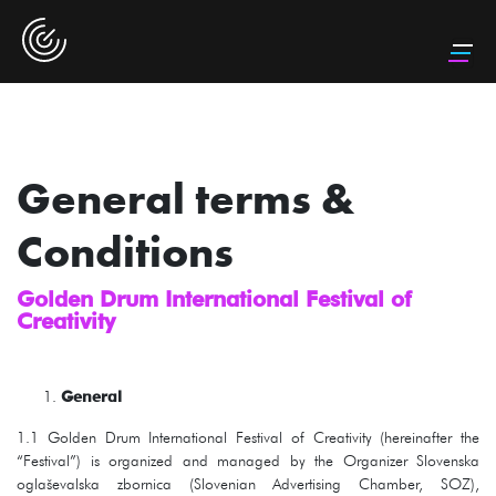
General terms &
Conditions
Golden Drum International Festival of
Creativity
General
1.1 Golden Drum International Festival of Creativity (hereinafter the
“Festival”) is organized and managed by the Organizer Slovenska
oglaševalska zbornica (Slovenian Advertising Chamber, SOZ),