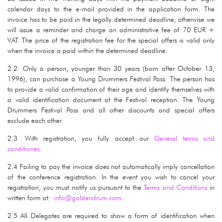
calendar days to the e-mail provided in the application form. The
invoice has to be paid in the legally determined deadline; otherwise we
will issue a reminder and charge an administrative fee of 70 EUR +
VAT. The price of the registration fee for the special offers is valid only
when the invoice is paid within the determined deadline.
2.2 Only a person, younger than 30 years (born after October 13,
1996), can purchase a Young Drummers Festival Pass. The person has
to provide a valid confirmation of their age and identify themselves with
a valid identification document at the Festival reception. The Young
Drummers Festival Pass and all other discounts and special offers
exclude each other.
2.3 With registration, you fully accept our
General terms and
conditiones
.
2.4 Failing to pay the invoice does not automatically imply cancellation
of the conference registration. In the event you wish to cancel your
registration, you must notify us pursuant to the
Terms and Conditions
in
written form at:
info@goldendrum.com
.
2.5 All Delegates are required to show a form of identification when