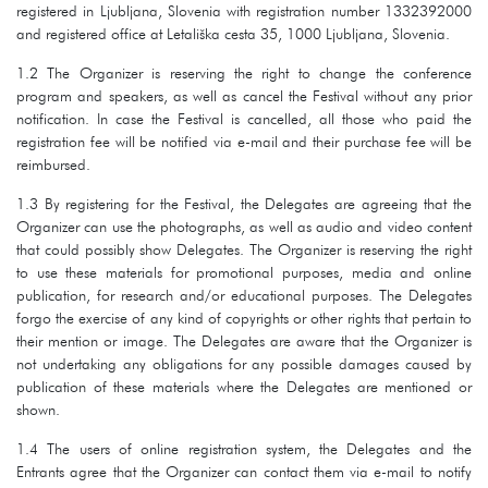
registered in Ljubljana, Slovenia with registration number 1332392000
and registered office at Letališka cesta 35, 1000 Ljubljana, Slovenia.
1.2 The Organizer is reserving the right to change the conference
program and speakers, as well as cancel the Festival without any prior
notification. In case the Festival is cancelled, all those who paid the
registration fee will be notified via e-mail and their purchase fee will be
reimbursed.
1.3 By registering for the Festival, the Delegates are agreeing that the
Organizer can use the photographs, as well as audio and video content
that could possibly show Delegates. The Organizer is reserving the right
to use these materials for promotional purposes, media and online
publication, for research and/or educational purposes. The Delegates
forgo the exercise of any kind of copyrights or other rights that pertain to
their mention or image. The Delegates are aware that the Organizer is
not undertaking any obligations for any possible damages caused by
publication of these materials where the Delegates are mentioned or
shown.
1.4 The users of online registration system, the Delegates and the
Entrants agree that the Organizer can contact them via e-mail to notify