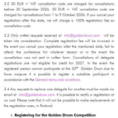
3.2 30 EUR + VAT cancellation costs are charged for cancellations
before 30 September 2026. 50 EUR + VAT cancellation costs are
charged for cancellations from 1 to 9 October 2026. If you cancel your
registration after this date, we will charge a 100% registration fee as
cancellation costs.
3.3 Only written requests received at
info@goldendrum.com
will be
taken into consideration. Complete registration fee will be invoiced in
the event you cancel your registration after the mentioned date, fail to
attend the conference for whatever reason or in the event the
cancellation was not sent in written form. Cancellations of delegate
registrations are not eligible for credit for 2027. In the event the
rd
registered person cannot participate at the 33
Golden Drum due to
force majeure it is possible to register a substitute participant in
accordance with the
General terms and conditions
.
3.4 Any requests to replace one delegate for another must be made via
email at
info@goldendrum.com
. It is possible to rectify a registration at
no cost. Please note that it will not be possible to make replacements at
the registration area, in Portorož.
Registering for the Golden Drum Competition