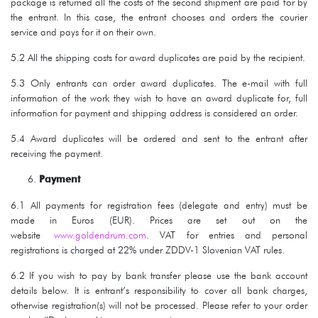
package is returned all the costs of the second shipment are paid for by
the entrant. In this case, the entrant chooses and orders the courier
service and pays for it on their own.
5.2 All the shipping costs for award duplicates are paid by the recipient.
5.3 Only entrants can order award duplicates. The e-mail with full
information of the work they wish to have an award duplicate for, full
information for payment and shipping address is considered an order.
5.4 Award duplicates will be ordered and sent to the entrant after
receiving the payment.
Payment
6.1 All payments for registration fees (delegate and entry) must be
made in Euros (EUR). Prices are set out on the
website
www.goldendrum.com
. VAT for entries and personal
registrations is charged at 22% under ZDDV-1 Slovenian VAT rules.
6.2 If you wish to pay by bank transfer please use the bank account
details below. It is entrant’s responsibility to cover all bank charges,
otherwise registration(s) will not be processed. Please refer to your order