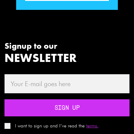
Signup to our
NEWSLETTER
SIGN UP
I want to sign up and I’ve read the
terms.