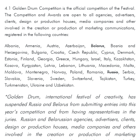
4.1 Golden Drum Competition is the official competition of the Festival.
The Competition and Awards are open to all agencies, advertisers,
clients, design or production houses, media companies and other
involved in the creation or production of marketing communications,
registered in the following countries:
Albania, Armenia, Austria, Azerbaijan,
Belarus
, Bosnia and
Herzegovina, Bulgaria, Croatia, Czech Republic, Cyprus, Denmark,
Estonia, Finland, Georgia, Greece, Hungary, Israel, Italy, Kazakhstan,
Kosovo, Kyrgyzstan, Latvia, Lebanon, Lithuania, Macedonia, Malta,
Moldova, Montenegro, Norway, Poland, Romania,
Russia
, Serbia,
Slovakia, Slovenia, Sweden, Switzerland, Tajikistan, Turkey,
Turkmenistan, Ukraine and Uzbekistan.
*Golden Drum, international festival of creativity, has
suspended Russia and Belarus from submitting entries into this
year’s competition and from having representatives in the
juries. Russian and Belarussian agencies, advertisers, clients,
design or production houses, media companies and others
involved in the creation or production of marketing