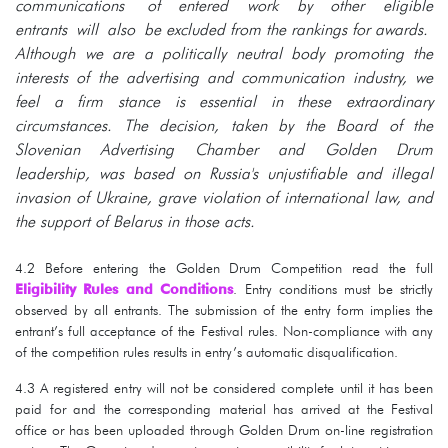
communications of entered work by other eligible
entrants will also be excluded from the rankings for awards.
Although we are a politically neutral body promoting the
interests of the advertising and communication industry, we
feel a firm stance is essential in these extraordinary
circumstances. The decision, taken by the Board of the
Slovenian Advertising Chamber and Golden Drum
leadership, was based on Russia's unjustifiable and illegal
invasion of Ukraine, grave violation of international law, and
the support of Belarus in those acts.
4.2 Before entering the Golden Drum Competition read the full
Eligibility Rules and Conditions
. Entry conditions must be strictly
observed by all entrants. The submission of the entry form implies the
entrant’s full acceptance of the Festival rules. Non-compliance with any
of the competition rules results in entry’s automatic disqualification.
4.3 A registered entry will not be considered complete until it has been
paid for and the corresponding material has arrived at the Festival
office or has been uploaded through Golden Drum on-line registration