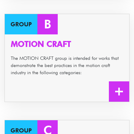
B
GROUP
MOTION CRAFT
The MOTION CRAFT group is intended for works that
demonstrate the best practices in the motion craft
industry in the following categories:
C
GROUP