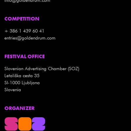
info@goldendrum.com
COMPETITION
+ 386 1 439 60 41
entries@goldendrum.com
FESTIVAL OFFICE
Slovenian Advertising Chamber (SOZ)
Letališka cesta 35
SI-1000 Ljubljana
Slovenia
ORGANIZER