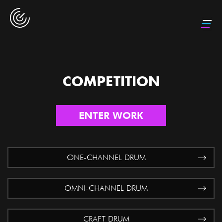
COMPETITION
ENTER WORK
ONE-CHANNEL DRUM
OMNI-CHANNEL DRUM
CRAFT DRUM