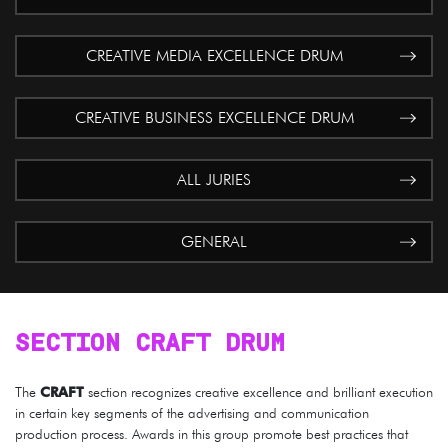
CREATIVE MEDIA EXCELLENCE DRUM
CREATIVE BUSINESS EXCELLENCE DRUM
ALL JURIES
GENERAL
SECTION CRAFT DRUM
The
CRAFT
section recognizes creative excellence and brilliant execution
in certain key segments of the advertising and communication
production process. Awards in this group promote best practices that