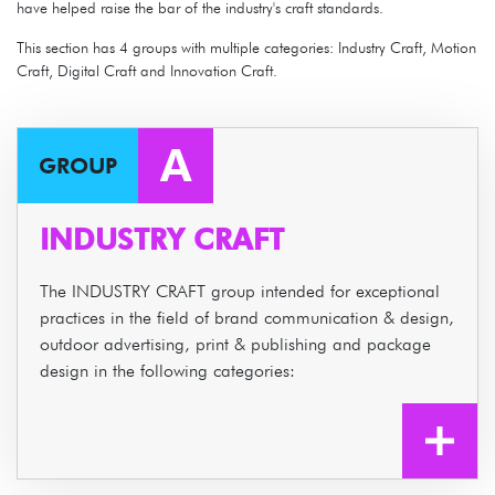
have helped raise the bar of the industry's craft standards.
This section has 4 groups with multiple categories: Industry Craft, Motion
Craft, Digital Craft and Innovation Craft.
A
GROUP
INDUSTRY CRAFT
The INDUSTRY CRAFT group intended for exceptional
practices in the field of brand communication & design,
outdoor advertising, print & publishing and package
design in the following categories: