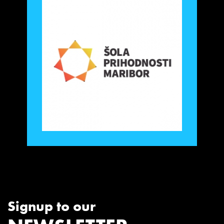
Signup to our