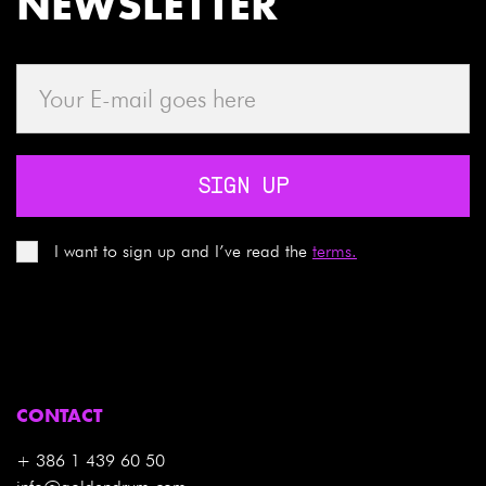
NEWSLETTER
SIGN UP
I want to sign up and I’ve read the
terms.
CONTACT
+ 386 1 439 60 50