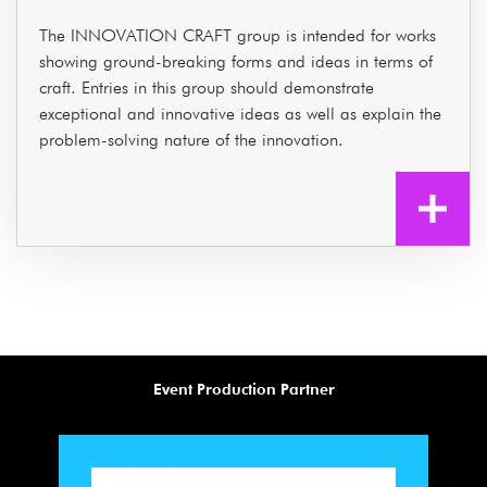
The INNOVATION CRAFT group is intended for works
showing ground-breaking forms and ideas in terms of
craft. Entries in this group should demonstrate
exceptional and innovative ideas as well as explain the
problem-solving nature of the innovation.
Event Production Partner