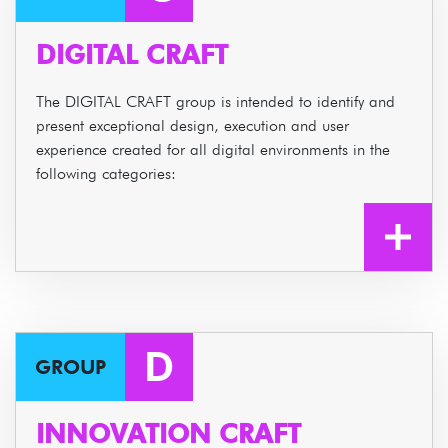
DIGITAL CRAFT
The DIGITAL CRAFT group is intended to identify and
present exceptional design, execution and user
experience created for all digital environments in the
following categories:
D
GROUP
INNOVATION CRAFT