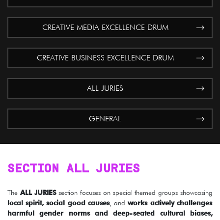
CREATIVE MEDIA EXCELLENCE DRUM
CREATIVE BUSINESS EXCELLENCE DRUM
ALL JURIES
GENERAL
SECTION ALL JURIES
The
ALL JURIES
section focuses on special themed groups showcasing
local spirit, social good causes
, and
works actively challenges
harmful gender norms and deep-seated cultural biases,