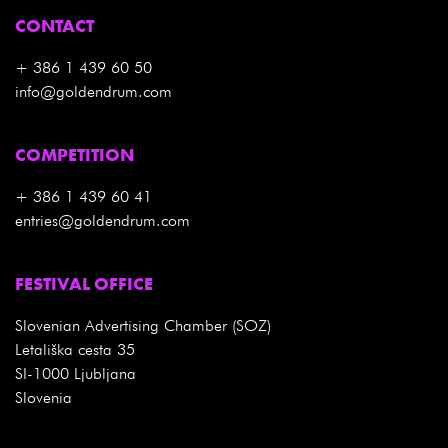
CONTACT
+ 386 1 439 60 50
info@goldendrum.com
COMPETITION
+ 386 1 439 60 41
entries@goldendrum.com
FESTIVAL OFFICE
Slovenian Advertising Chamber (SOZ)
Letališka cesta 35
SI-1000 Ljubljana
Slovenia