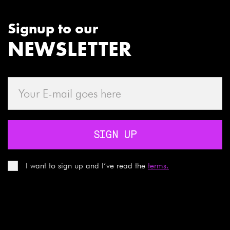
Signup to our
NEWSLETTER
SIGN UP
I want to sign up and I’ve read the
terms.