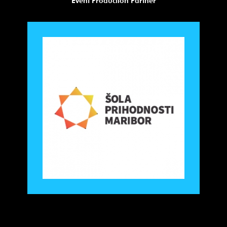
Event Production Partner