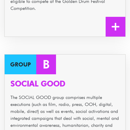
eligible to compete at the Golden Drum Festival
Competition.
B
GROUP
SOCIAL GOOD
The SOCIAL GOOD group comprises multiple
executions (such as film, radio, press, OOH, digital,
mobile, direct) as well as events, social activations and
integrated campaigns that deal with social, mental and
environmental awareness, humanitarian, charity and