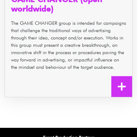
worldwide)
The GAME CHANGER group is intended for campaigns
that challenge the traditional ways of advertising
through their idea, concept and/or execution. Works in
this group must present a creative breakthrough, an
innovative shift in the process or procedures paving the
way forward in advertising, or impactful influence on
the mindset and behaviour of the target audience.