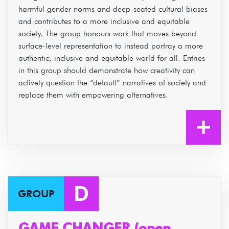
harmful gender norms and deep-seated cultural biases
and contributes to a more inclusive and equitable
society. The group honours work that moves beyond
surface-level representation to instead portray a more
authentic, inclusive and equitable world for all. Entries
in this group should demonstrate how creativity can
actively question the “default” narratives of society and
replace them with empowering alternatives.
D
GROUP
GAME CHANGER (open