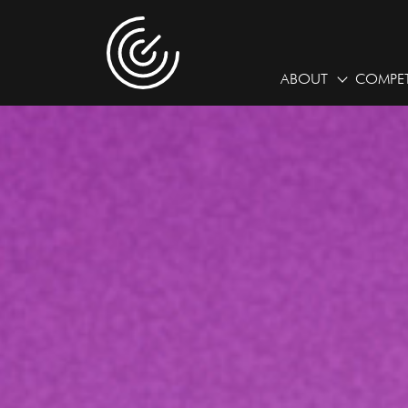
ABOUT
COMPET