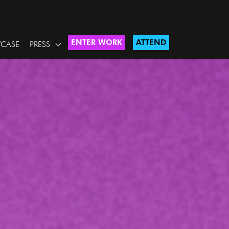
ENTER WORK
ATTEND
CASE
PRESS