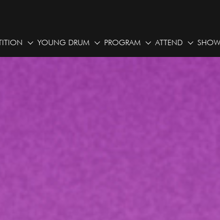
ITION
YOUNG DRUM
PROGRAM
ATTEND
SHOW