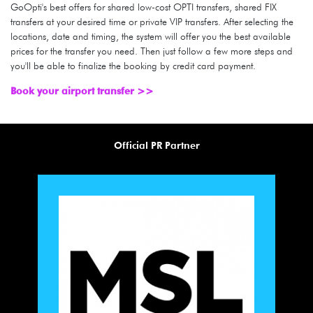
GoOpti's best offers for shared low-cost OPTI transfers, shared FIX
transfers at your desired time or private VIP transfers. After selecting the
locations, date and timing, the system will offer you the best available
prices for the transfer you need. Then just follow a few more steps and
you'll be able to finalize the booking by credit card payment.
Book your airport transfer >>
Official PR Partner