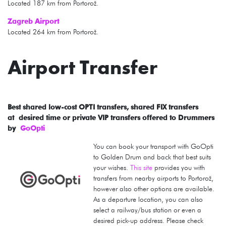
Located 187 km from Portorož.
Zagreb Airport
Located 264 km from Portorož.
Airport Transfer
Best shared low-cost OPTI transfers, shared FIX transfers
at desired time or private VIP transfers offered to Drummers
by
GoOpti
You can book your transport with GoOpti
to Golden Drum and back that best suits
your wishes.
This site
provides you with
transfers from nearby airports to Portorož,
however also other options are available.
As a departure location, you can also
select a railway/bus station or even a
desired pick-up address. Please check