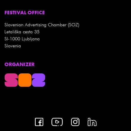
FESTIVAL OFFICE
Slovenian Advertising Chamber (SOZ)
Letališka cesta 35
SI-1000 Ljubljana
Slovenia
ORGANIZER