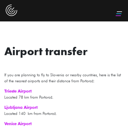
Airport transfer
If you are planning to fly to Slovenia or nearby countries, here is the list
of the nearest airports and their distance from Portorož:
Trieste Airport
Located 78 km from Portorož.
Ljubljana Airport
Located 140 km from Portorož.
Venice Airport