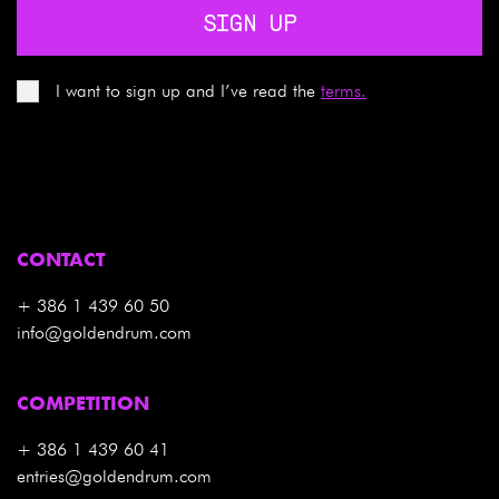
SIGN UP
I want to sign up and I’ve read the
terms.
CONTACT
+ 386 1 439 60 50
info@goldendrum.com
COMPETITION
+ 386 1 439 60 41
entries@goldendrum.com