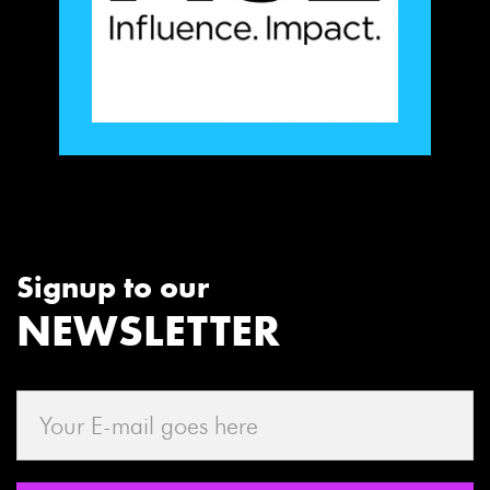
Signup to our
NEWSLETTER