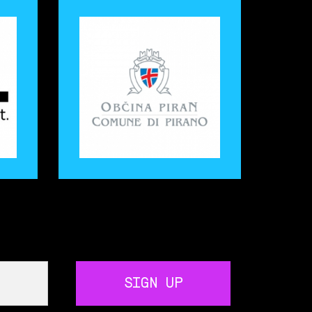
SIGN UP