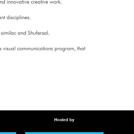
and innovative creative work.
nt disciplines.
 similac and Shufersal.
 a visual communications program, that
Hosted by
Awa