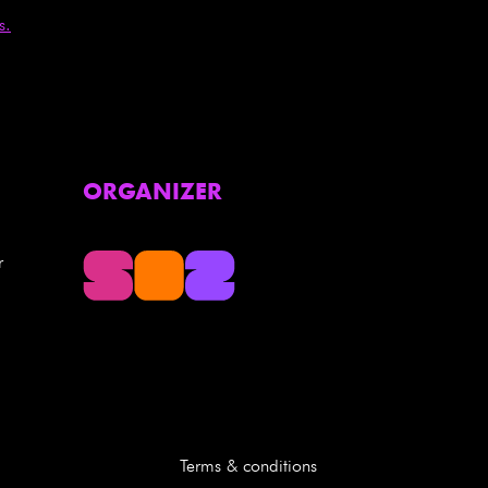
s.
ORGANIZER
r
Terms & conditions