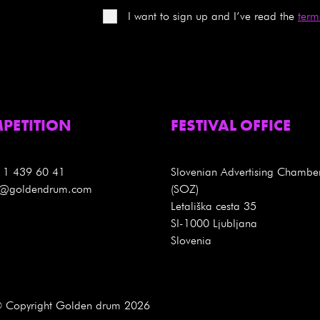
I want to sign up and I’ve read the
term
PETITION
FESTIVAL OFFICE
 1 439 60 41
Slovenian Advertising Chambe
es@goldendrum.com
(SOZ)
Letališka cesta 35
SI-1000 Ljubljana
Slovenia
 Copyright Golden drum 2026