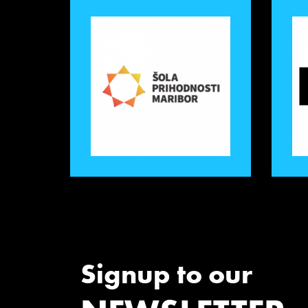
Signup to our