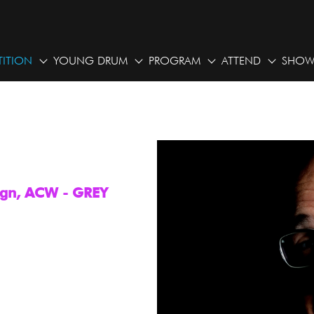
ITION
YOUNG DRUM
PROGRAM
ATTEND
SHOW
sign, ACW - GREY