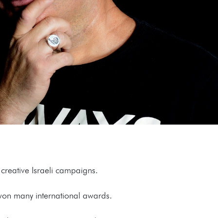
creative Israeli campaigns.
 won many international awards.