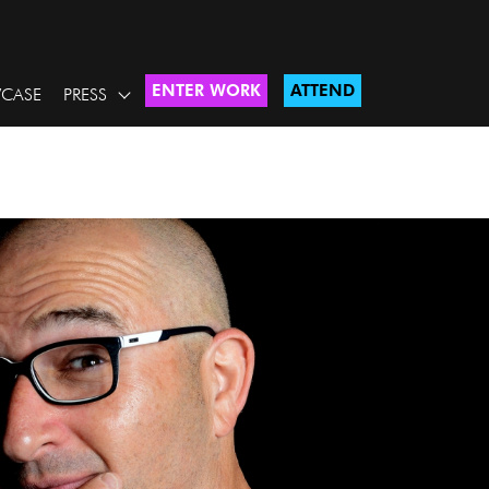
ENTER WORK
ATTEND
CASE
PRESS