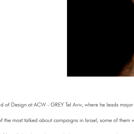
ad of Design at ACW - GREY Tel Aviv, where he leads major 
of the most talked about campaigns in Israel, some of them