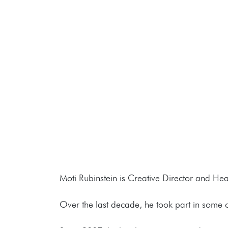
Moti Rubinstein is Creative Director and He
Over the last decade, he took part in some 