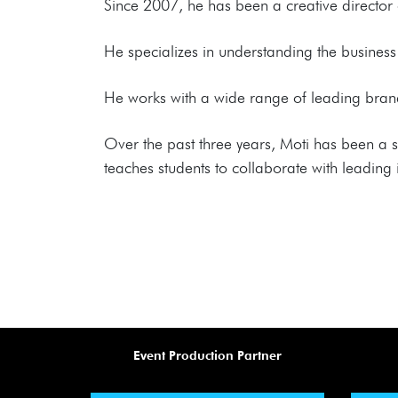
Since 2007, he has been a creative director o
He specializes in understanding the business 
He works with a wide range of leading brands
Over the past three years, Moti has been a 
teaches students to collaborate with leading i
Event Production Partner