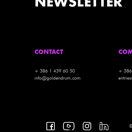
NEWSLETTER
CONTACT
COM
+ 386 1 439 60 50
+ 386
info@goldendrum.com
entri
©