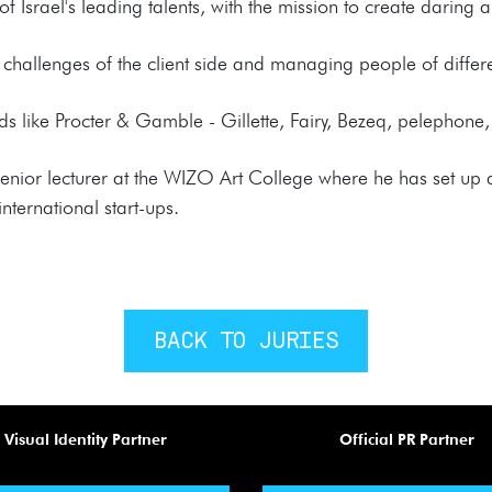
f Israel's leading talents, with the mission to create daring 
challenges of the client side and managing people of differe
 like Procter & Gamble - Gillette, Fairy, Bezeq, pelephone,
senior lecturer at the WIZO Art College where he has set up
nternational start-ups.
BACK TO JURIES
Visual Identity Partner
Official PR Partner