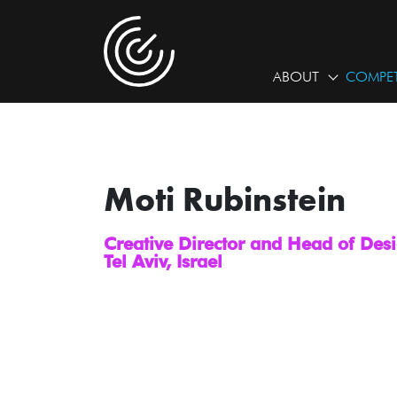
ABOUT
COMPET
Moti Rubinstein
Creative Director and Head of De
Tel Aviv, Israel