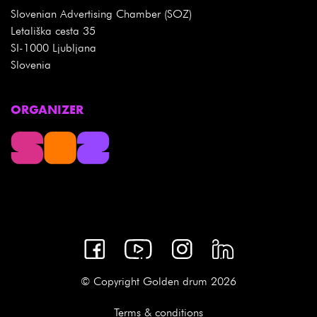
Slovenian Advertising Chamber (SOZ)
Letališka cesta 35
SI-1000 Ljubljana
Slovenia
ORGANIZER
© Copyright Golden drum 2026
Terms & conditions