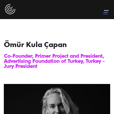
Ömür Kula Çapan
Co-Founder, Primer Project and President,
Advertising Foundation of Turkey, Turkey -
Jury President