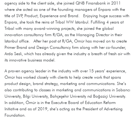
agency side to the client side, she joined QNB Finansbank in 2011
where she acted as one of the founding managers of Enpara with the
title of SVP, Product, Experience and Brand. Enjoying huge success with
Enpara, she took the reins at Tribal WW Istanbul. Fulfilling 4 years at
Tribal with many award-winning projects, she joined the global
innovation consultancy firm R/GA, as the Managing Director in their
Istanbul office. After her post at R/GA, Ömür has moved on to create
Primer Brand and Design Consultancy firm along with her co-founder,
Arda Sesli, which has already given the industry a breath of fresh air with
its innovative business model.
A proven agency leader in the industry with over 15 years’ experience,
Ömür has worked closely with clients to help create work that spans
product design, brand strategy, marketing and communications. She’s
also contributing to classes in marketing and communications in Sabancı
University, Bilgi University, Bahçeşehir University nd Boğaziçi University.
In addition, Ömür is in the Executive Board of Education Reform
Initiative and as of 2019, she’s acting as the President of Advertising
Foundation.