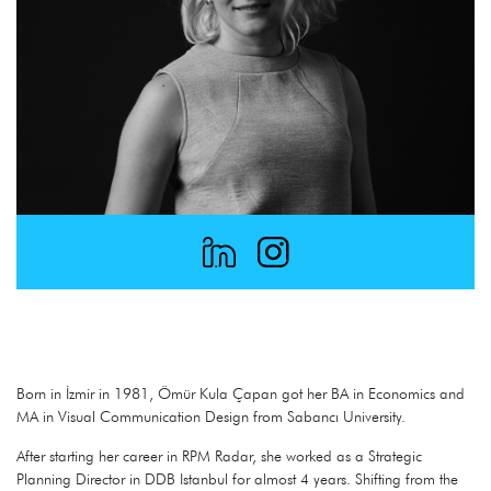
Born in İzmir in 1981, Ömür Kula Çapan got her BA in Economics and
MA in Visual Communication Design from Sabancı University.
After starting her career in RPM Radar, she worked as a Strategic
Planning Director in DDB Istanbul for almost 4 years. Shifting from the