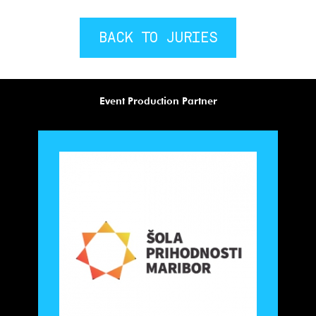
BACK TO JURIES
Event Production Partner