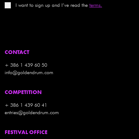
I want to sign up and I’ve read the
terms.
CONTACT
+ 386 1 439 60 50
info@goldendrum.com
COMPETITION
+ 386 1 439 60 41
entries@goldendrum.com
FESTIVAL OFFICE