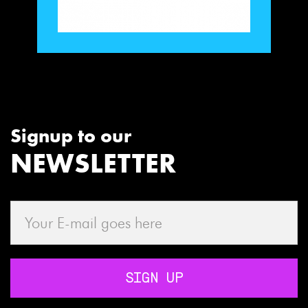
Signup to our
NEWSLETTER
SIGN UP