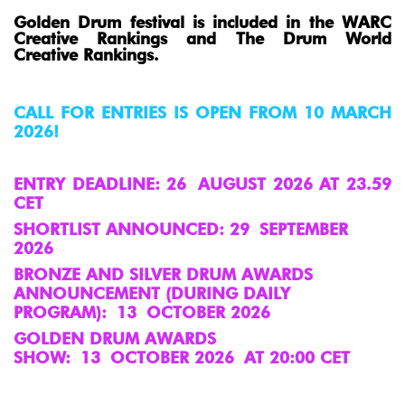
Golden Drum festival is included in the WARC
Creative Rankings and The Drum World
Creative Rankings.
CALL FOR ENTRIES IS OPEN FROM 10 MARCH
2026!
ENTRY DEADLINE: 26
AUGUST 2026 AT 23.59
CET
SHORTLIST ANNOUNCED: 29 SEPTEMBER
2026
BRONZE AND SILVER DRUM AWARDS
ANNOUNCEMENT (DURING DAILY
PROGRAM): 13 OCTOBER 2026
GOLDEN DRUM AWARDS
SHOW: 13 OCTOBER 2026 AT 20:00 CET