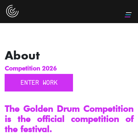
About
Competition 2026
ENTER WORK
The Golden Drum Competition
is the official competition of
the festival.