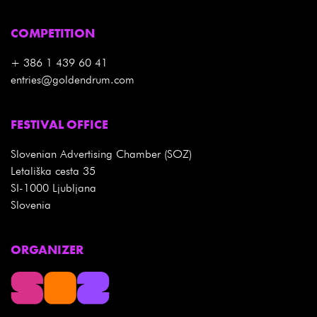
COMPETITION
+ 386 1 439 60 41
entries@goldendrum.com
FESTIVAL OFFICE
Slovenian Advertising Chamber (SOZ)
Letališka cesta 35
SI-1000 Ljubljana
Slovenia
ORGANIZER