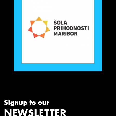
Signup to our
NEWSLETTER