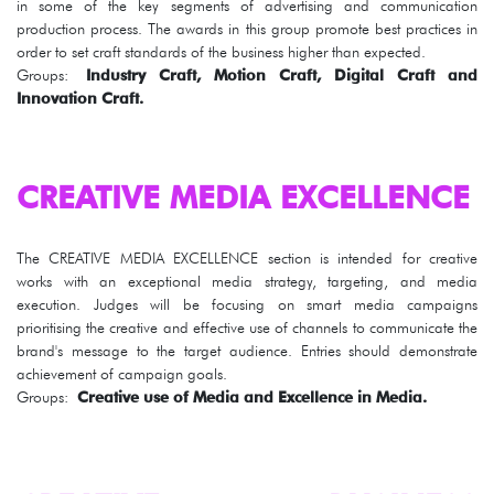
in some of the key segments of advertising and communication
production process. The awards in this group promote best practices in
order to set craft standards of the business higher than expected.
Groups:
Industry Craft, Motion Craft, Digital Craft and
Innovation Craft.
CREATIVE MEDIA EXCELLENCE
The CREATIVE MEDIA EXCELLENCE section is intended for creative
works with an exceptional media strategy, targeting, and media
execution. Judges will be focusing on smart media campaigns
prioritising the creative and effective use of channels to communicate the
brand's message to the target audience. Entries should demonstrate
achievement of campaign goals.
Groups:
Creative use of Media and Excellence in Media.