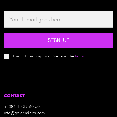
SIGN UP
I want to sign up and I’ve read the
terms.
CONTACT
+ 386 1 439 60 50
info@goldendrum.com