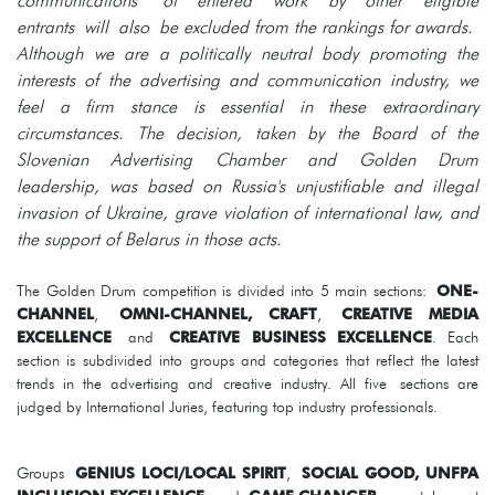
communications of entered work by other eligible
entrants will also be excluded from the rankings for awards.
Although we are a politically neutral body promoting the
interests of the advertising and communication industry, we
feel a firm stance is essential in these extraordinary
circumstances. The decision, taken by the Board of the
Slovenian Advertising Chamber and Golden Drum
leadership, was based on Russia's unjustifiable and illegal
invasion of Ukraine, grave violation of international law, and
the support of Belarus in those acts.
The Golden Drum competition is divided into 5 main sections:
ONE-
CHANNEL
,
OMNI-CHANNEL, CRAFT
,
CREATIVE MEDIA
EXCELLENCE
and
CREATIVE BUSINESS EXCELLENCE
. Each
section is subdivided into groups and categories that reflect the latest
trends in the advertising and creative industry. All five sections are
judged by International Juries, featuring top industry professionals.
Groups
GENIUS LOCI/LOCAL SPIRIT
,
SOCIAL GOOD, UNFPA