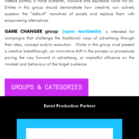
instead portray a more authentic, inclusive and equitable world for all.
Entries in this group should demonstrate how creativity can actively
question the “default” narratives of society and replace them with
empowering alternatives.
GAME CHANGER group
(open worldwide)
is intended for
campaigns that challenge the traditional ways of advertising through
their idea, concept and/or execution. Works in this group must present
a creative breakthrough, an innovative shift in the process or procedures
paving the way forward in advertising, or impactful influence on the
mindset and behaviour of the target audience.
GROUPS & CATEGORIES
Event Production Partner