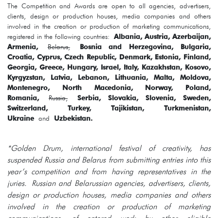
The Competition and Awards are open to all agencies, advertisers,
clients, design or production houses, media companies and others
involved in the creation or production of marketing communications,
registered in the following countries:
Albania, Austria, Azerbaijan,
Armenia,
Belarus,
Bosnia and Herzegovina, Bulgaria,
Croatia, Cyprus, Czech Republic, Denmark, Estonia, Finland,
Georgia, Greece, Hungary, Israel, Italy, Kazakhstan, Kosovo,
Kyrgyzstan, Latvia, Lebanon, Lithuania, Malta, Moldova,
Montenegro, North Macedonia, Norway, Poland,
Romania,
Russia,
Serbia, Slovakia, Slovenia, Sweden,
Switzerland, Turkey, Tajikistan, Turkmenistan,
Ukraine
and
Uzbekistan.
*Golden Drum, international festival of creativity, has
suspended Russia and Belarus from submitting entries into this
year’s competition and from having representatives in the
juries. Russian and Belarussian agencies, advertisers, clients,
design or production houses, media companies and others
involved in the creation or production of marketing