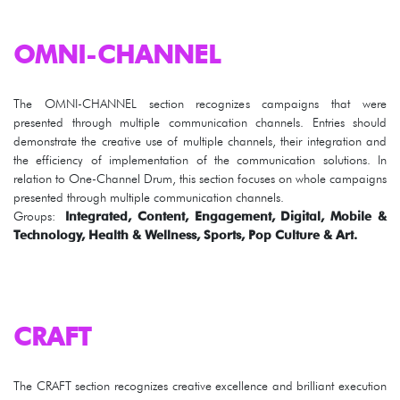
OMNI-CHANNEL
The OMNI-CHANNEL section recognizes campaigns that were
presented through multiple communication channels. Entries should
demonstrate the creative use of multiple channels, their integration and
the efficiency of implementation of the communication solutions. In
relation to One-Channel Drum, this section focuses on whole campaigns
presented through multiple communication channels.
Groups:
Integrated, Content, Engagement, Digital, Mobile &
Technology, Health & Wellness, Sports, Pop Culture & Art.
CRAFT
The CRAFT section recognizes creative excellence and brilliant execution