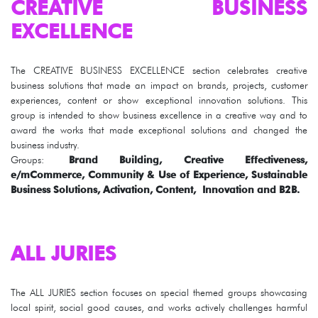
CREATIVE BUSINESS
EXCELLENCE
The CREATIVE BUSINESS EXCELLENCE section celebrates creative
business solutions that made an impact on brands, projects, customer
experiences, content or show exceptional innovation solutions. This
group is intended to show business excellence in a creative way and to
award the works that made exceptional solutions and changed the
business industry.
Groups:
Brand Building, Creative Effectiveness,
e/mCommerce, Community & Use of Experience, Sustainable
Business Solutions, Activation, Content, Innovation and B2B.
ALL JURIES
The ALL JURIES section focuses on special themed groups showcasing
local spirit, social good causes, and works actively challenges harmful