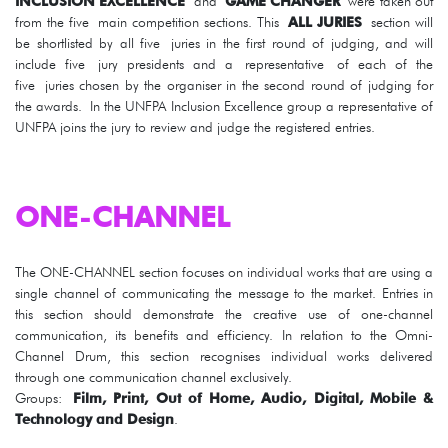
INCLUSION EXCELLENCE
and
GAME CHANGER
were taken out
from the five main competition sections. This
ALL JURIES
section will
be shortlisted by all five juries in the first round of judging, and will
include five jury presidents and a representative of each of the
five juries chosen by the organiser in the second round of judging for
the awards. In the UNFPA Inclusion Excellence group a representative of
UNFPA joins the jury to review and judge the registered entries.
ONE-CHANNEL
The ONE-CHANNEL section focuses on individual works that are using a
single channel of communicating the message to the market. Entries in
this section should demonstrate the creative use of one-channel
communication, its benefits and efficiency. In relation to the Omni-
Channel Drum, this section recognises individual works delivered
through one communication channel exclusively.
Groups:
Film, Print, Out of Home, Audio, Digital, Mobile &
Technology and Design
.