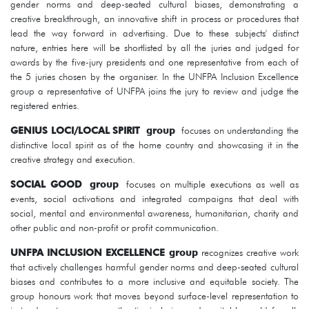
gender norms and deep-seated cultural biases, demonstrating a
creative breakthrough, an innovative shift in process or procedures that
lead the way forward in advertising. Due to these subjects' distinct
nature, entries here will be shortlisted by all the juries and judged for
awards by the five-jury presidents and one representative from each of
the 5 juries chosen by the organiser. In the UNFPA Inclusion Excellence
group a representative of UNFPA joins the jury to review and judge the
registered entries.
GENIUS LOCI/LOCAL SPIRIT
group
focuses on understanding the
distinctive local spirit as of the home country and showcasing it in the
creative strategy and execution.
SOCIAL GOOD
group
focuses on multiple executions as well as
events, social activations and integrated campaigns that deal with
social, mental and environmental awareness, humanitarian, charity and
other public and non-profit or profit communication.
UNFPA INCLUSION EXCELLENCE group
recognizes creative work
that actively challenges harmful gender norms and deep-seated cultural
biases and contributes to a more inclusive and equitable society. The
group honours work that moves beyond surface-level representation to