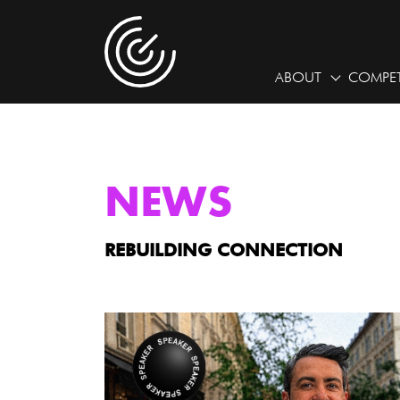
ABOUT
COMPET
NEWS
REBUILDING CONNECTION