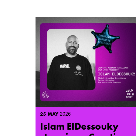
25
MAY
2026
Islam ElDessouky