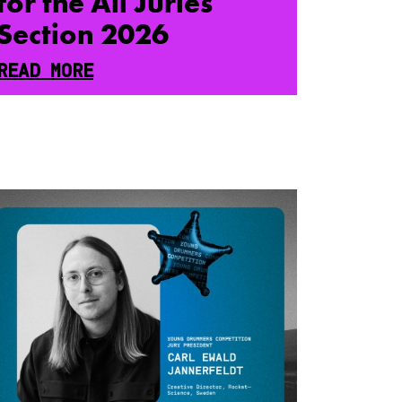
for the All Juries
Section 2026
READ MORE