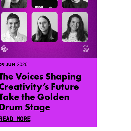
09
JUN
2026
The Voices Shaping
Creativity’s Future
Take the Golden
Drum Stage
READ MORE