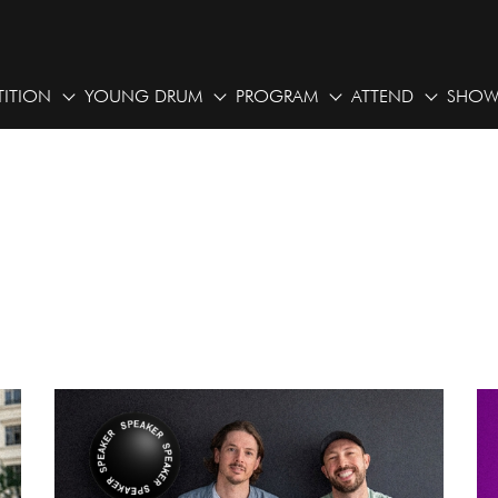
ITION
YOUNG DRUM
PROGRAM
ATTEND
SHOW