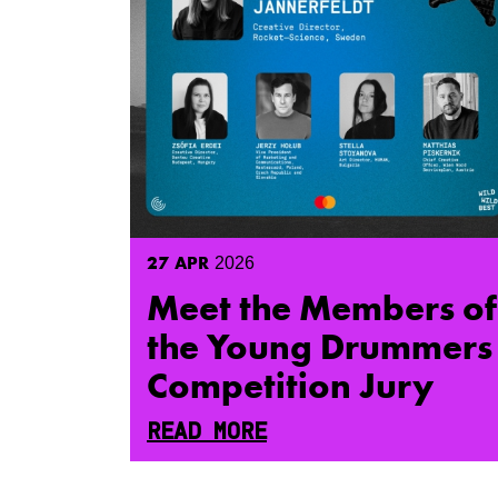
27
APR
2026
Meet the Members of
the Young Drummers
Competition Jury
READ MORE