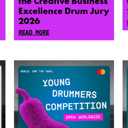
the Creative Business
Excellence Drum Jury
2026
READ MORE