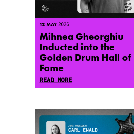
12
MAY
2026
Mihnea Gheorghiu
Inducted into the
Golden Drum Hall of
Fame
READ MORE