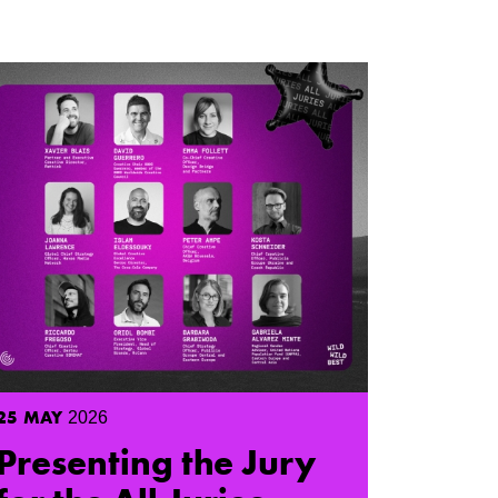
25
MAY
2026
Presenting the Jury