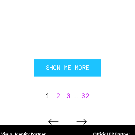
SHOW ME MORE
1
2
3
32
...
Visual Identity Partner
Official PR Partner