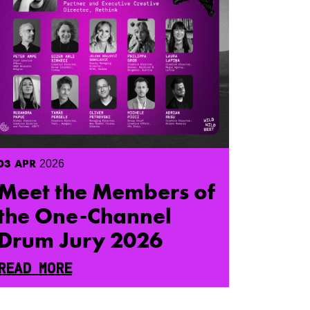
03
APR
2026
Meet the Members of
the One-Channel
Drum Jury 2026
READ MORE