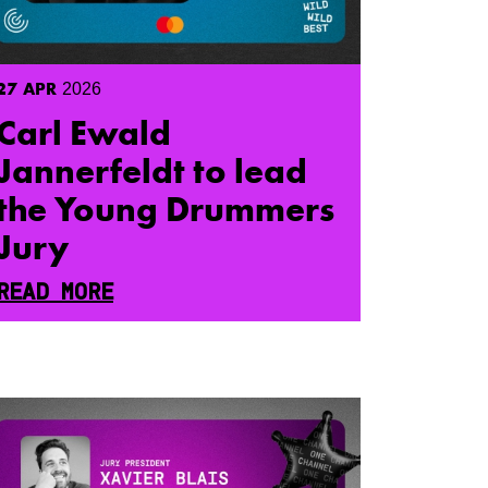
27
APR
2026
Carl Ewald
Jannerfeldt to lead
the Young Drummers
Jury
READ MORE