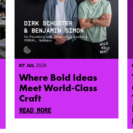
07
JUL
2026
Where Bold Ideas
Meet World-Class
Craft
READ MORE