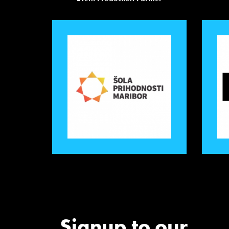
Signup to our