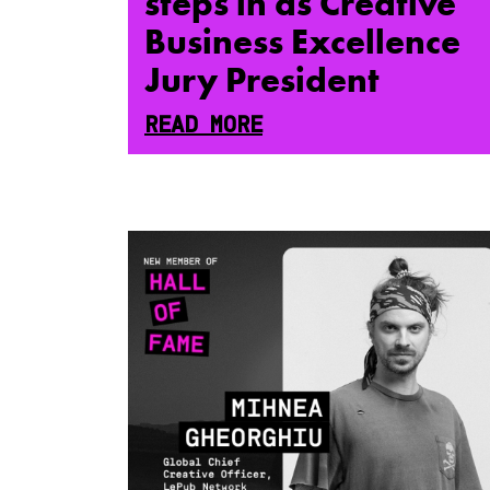
steps in as Creative
Business Excellence
Jury President
READ MORE