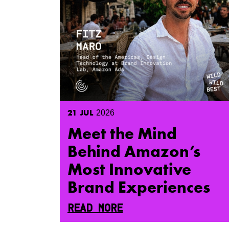
21
JUL
2026
Meet the Mind
Behind Amazon’s
Most Innovative
Brand Experiences
READ MORE