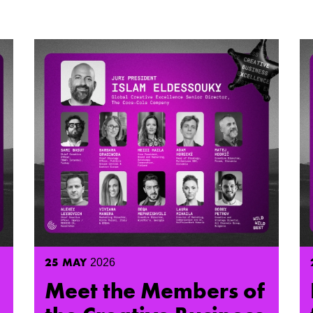
25
MAY
2026
Meet the Members of