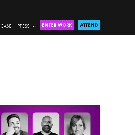
ENTER WORK
ATTEND
CASE
PRESS