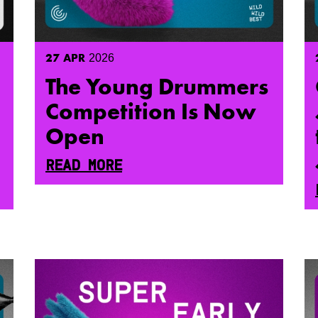
27
APR
2026
The Young Drummers
Competition Is Now
Open
READ MORE