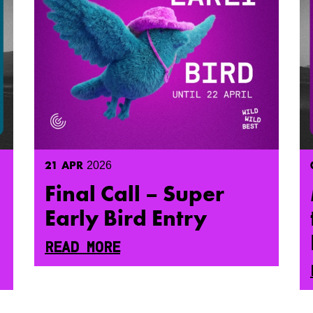
21
APR
2026
Final Call – Super
Early Bird Entry
READ MORE