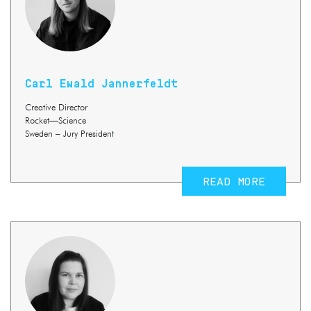
Carl Ewald Jannerfeldt
Creative Director
Rocket—Science
Sweden – Jury President
READ MORE