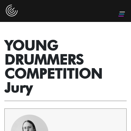
YOUNG
DRUMMERS
COMPETITION
Jury