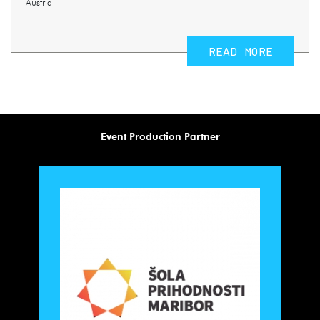
Austria
READ MORE
Event Production Partner