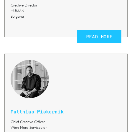
Creative Director
HUMAN
Bulgaria
READ MORE
Matthias Piskernik
Chief Creative Officer
Wien Nord Serviceplan