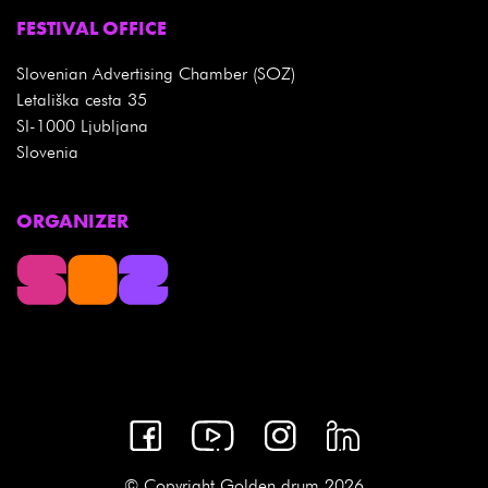
FESTIVAL OFFICE
Slovenian Advertising Chamber (SOZ)
Letališka cesta 35
SI-1000 Ljubljana
Slovenia
ORGANIZER
© Copyright Golden drum 2026