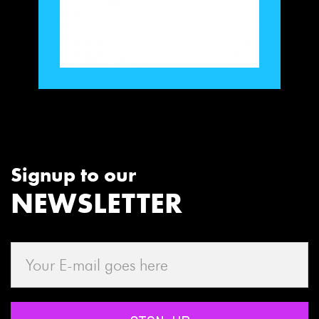
Signup to our
NEWSLETTER