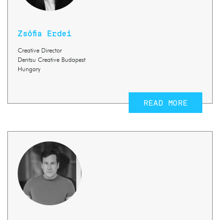
Zsófia Erdei
Creative Director
Dentsu Creative Budapest
Hungary
READ MORE