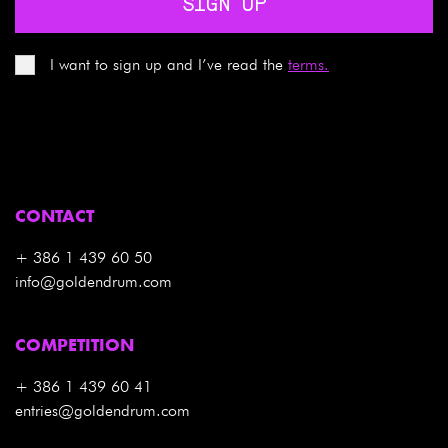
SIGN UP
I want to sign up and I’ve read the
terms.
CONTACT
+ 386 1 439 60 50
info@goldendrum.com
COMPETITION
+ 386 1 439 60 41
entries@goldendrum.com