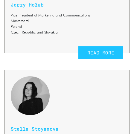
Jerzy Hołub
Vice President of Marketing and Communications
Mastercard
Poland
Czech Republic and Slovakia
READ MORE
Stella Stoyanova