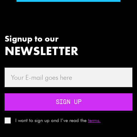
Signup to our
NEWSLETTER
SIGN UP
I want to sign up and I’ve read the
terms.