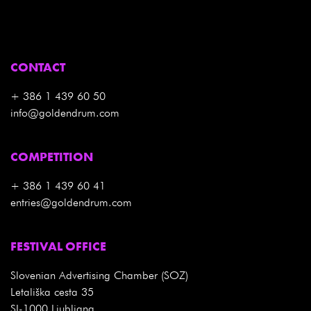
CONTACT
+ 386 1 439 60 50
info@goldendrum.com
COMPETITION
+ 386 1 439 60 41
entries@goldendrum.com
FESTIVAL OFFICE
Slovenian Advertising Chamber (SOZ)
Letališka cesta 35
SI-1000 Ljubljana