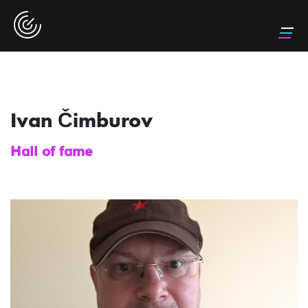
Ivan Čimburov
Hall of fame