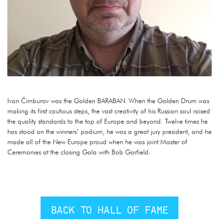
Ivan Čimburov was the Golden BARABAN. When the Golden Drum was
making its first cautious steps, the vast creativity of his Russian soul raised
the quality standards to the top of Europe and beyond. Twelve times he
has stood on the winners’ podium, he was a great jury president, and he
made all of the New Europe proud when he was joint Master of
Ceremonies at the closing Gala with Bob Garfield.
BACK TO HALL OF FAME