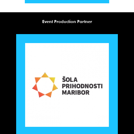
Event Production Partner