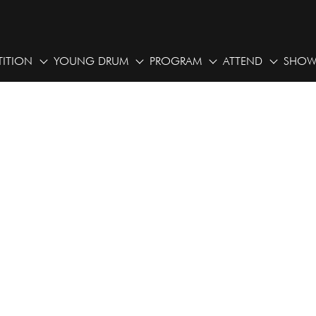
ITION
YOUNG DRUM
PROGRAM
ATTEND
SHOW