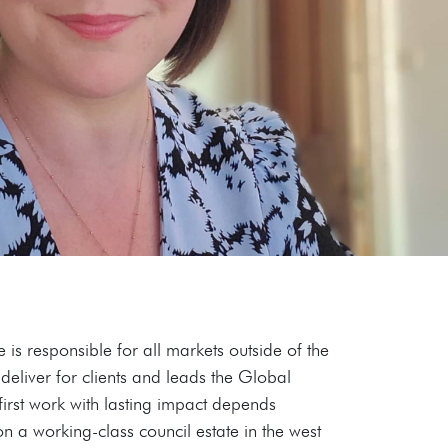
s responsible for all markets outside of the
deliver for clients and leads the Global
-first work with lasting impact depends
n a working-class council estate in the west