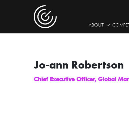
ABOUT
COMPET
Jo-ann Robertson
Chief Executive Officer, Global Ma