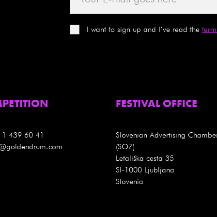
I want to sign up and I’ve read the
term
PETITION
FESTIVAL OFFICE
 1 439 60 41
Slovenian Advertising Chambe
es@goldendrum.com
(SOZ)
Letališka cesta 35
SI-1000 Ljubljana
Slovenia