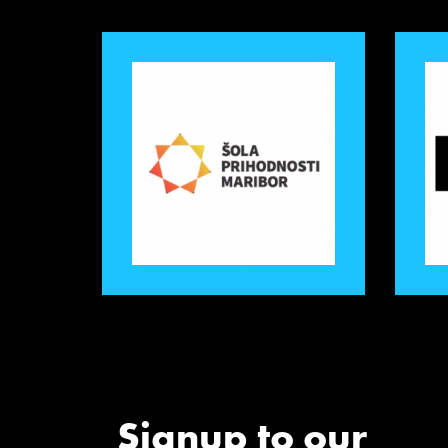
Signup to our