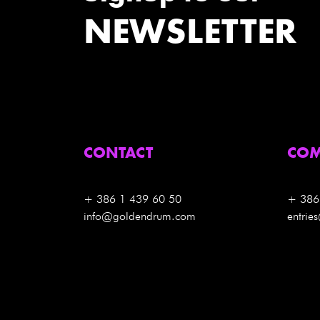
NEWSLETTER
CONTACT
COM
+ 386 1 439 60 50
+ 386
info@goldendrum.com
entri