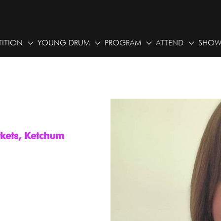
ITION
YOUNG DRUM
PROGRAM
ATTEND
SHOW
rkets, Ketchum