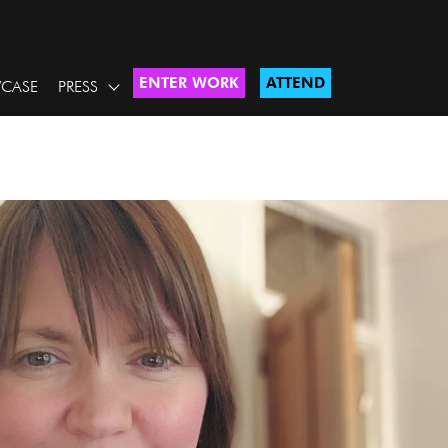
ENTER WORK
ATTEND
CASE
PRESS