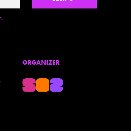
s.
ORGANIZER
r