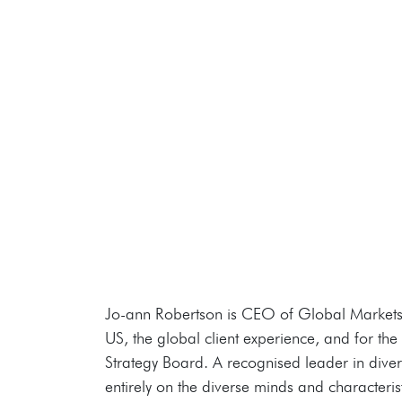
Jo-ann Robertson is CEO of Global Markets a
US, the global client experience, and for th
Strategy Board. A recognised leader in diversi
entirely on the diverse minds and characteri