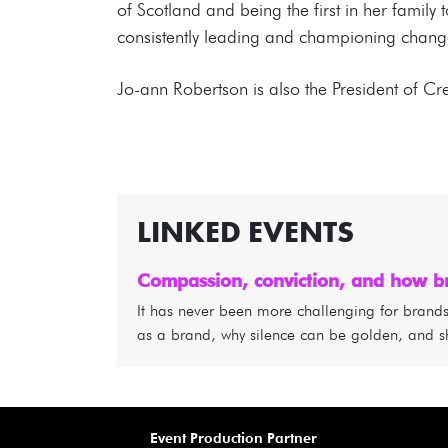
of Scotland and being the first in her family 
consistently leading and championing change
Jo-ann Robertson is also the President of C
LINKED EVENTS
Compassion, conviction, and how br
It has never been more challenging for brands a
as a brand, why silence can be golden, and s
Event Production Partner