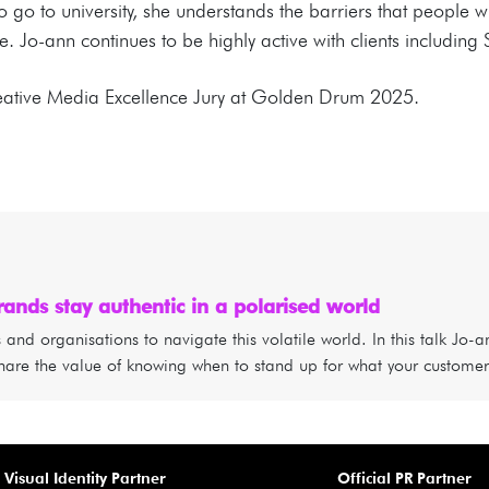
to go to university, she understands the barriers that people w
. Jo-ann continues to be highly active with clients includi
reative Media Excellence Jury at Golden Drum 2025.
ands stay authentic in a polarised world
nd organisations to navigate this volatile world. In this talk Jo-a
hare the value of knowing when to stand up for what your customer
Visual Identity Partner
Official PR Partner