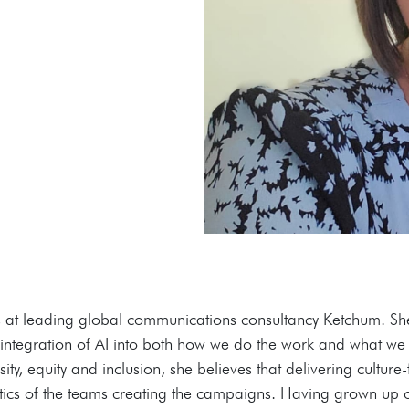
t leading global communications consultancy Ketchum. She i
e integration of AI into both how we do the work and what we 
ty, equity and inclusion, she believes that delivering culture
stics of the teams creating the campaigns. Having grown up o