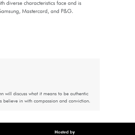
ith diverse characteristics face and is
ng Samsung, Mastercard, and P&G.
nn will discuss what it means to be authentic
s believe in with compassion and conviction.
Hosted by
Awa