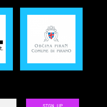
SIGN UP