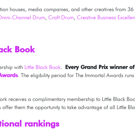
ction houses, media companies, and other creatives from 36 co
Omni-Channel Drum
,
Craft Drum
,
Creative Business Excell
lack Book
ership with
Little Black Book
.
Every Grand Prix winner of t
 Awards
. The eligibility period for The Immortal Awards ru
rk receives a complimentary membership to Little Black Book
offer them the opportunity to take advantage of all Little Bl
ional rankings