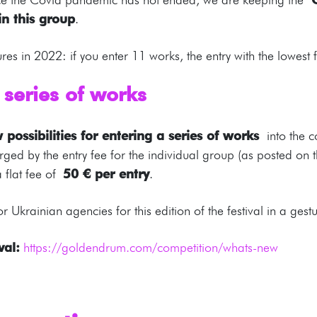
in this group
.
ures in 2022: if you enter 11 works, the entry with the lowest 
 series of works
 possibilities for entering a series of works
into the 
 charged by the entry fee for the individual group (as posted 
a flat fee of
50 € per entry
.
r Ukrainian agencies for this edition of the festival in a gest
val:
https://goldendrum.com/competition/whats-new