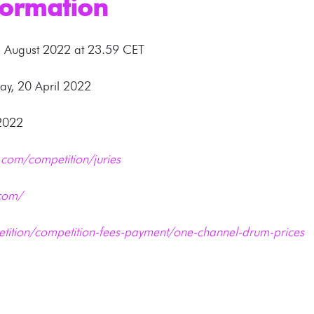
formation
5 August 2022 at 23.59 CET
y, 20 April 2022
 2022
com/competition/juries
com/
tition/competition-fees-payment/one-channel-drum-prices