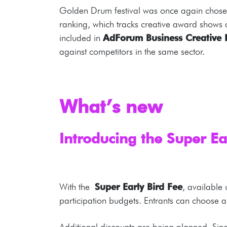
Golden Drum festival was once again chosen 
ranking, which tracks creative award shows
included in
AdForum Business Creative 
against competitors in the same sector.
What’s new
Introducing the Super Ea
With the
Super Early Bird Fee
, available
participation budgets. Entrants can choos
Additional discounts are being planned. Si