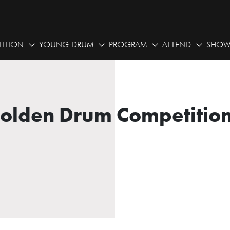
ITION
YOUNG DRUM
PROGRAM
ATTEND
SHOW
Golden Drum Competition