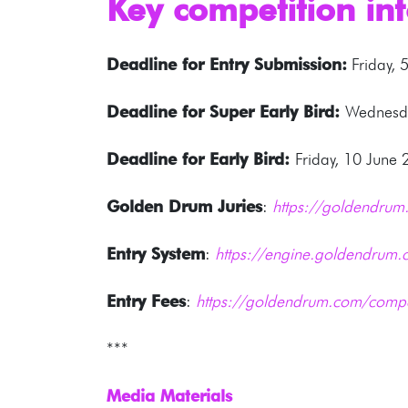
Key competition in
Deadline for Entry Submission:
Friday, 
Deadline for Super Early Bird:
Wednesda
Deadline for Early Bird:
Friday, 10 June
Golden Drum Juries
:
https://goldendrum.
Entry System
:
https://engine.goldendrum.
Entry Fees
:
https://goldendrum.com/compe
***
Media Materials