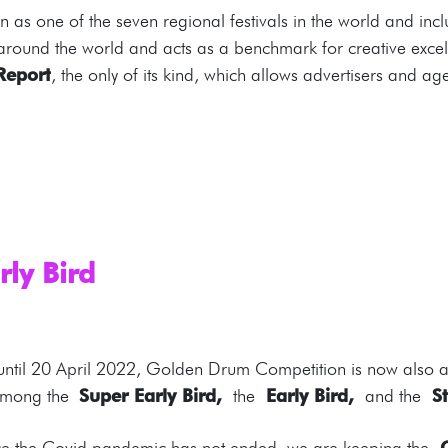
as one of the seven regional festivals in the world and inc
 around the world and acts as a benchmark for creative exce
Report
, the only of its kind, which allows advertisers and a
rly Bird
 until 20 April 2022, Golden Drum Competition is now also acc
e among the
Super Early Bird,
the
Early Bird,
and the
St
nce the Covid pandemic has not ended, we are keeping the
C