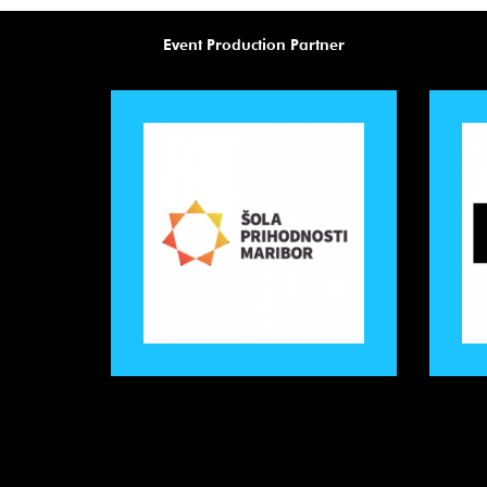
Event Production Partner