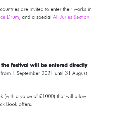
untries are invited to enter their works in
ence Drum
, and a special
All Juries Section
.
he festival will be entered directly
ns from 1 September 2021 until 31 August
 (with a value of £1000) that will allow
ack Book offers.