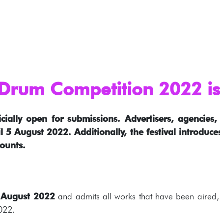
rum Competition 2022 is 
cially open for submissions. Advertisers, agencie
l 5 August 2022. Additionally, the festival introduc
ounts.
 August 2022
and admits all works that have been aired, 
022.