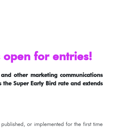
open for entries!
s, and other marketing communications
es the Super Early Bird rate and extends
published, or implemented for the first time