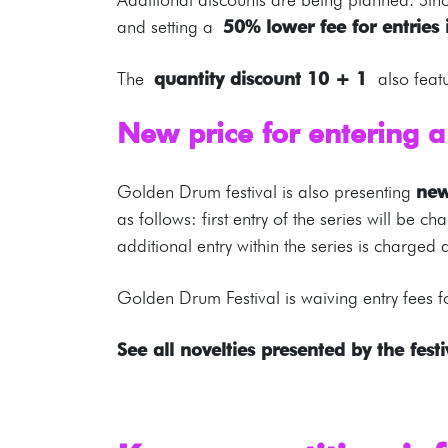
and setting a
50% lower fee for entries 
The
quantity discount 10 + 1
also feat
New price for entering a
Golden Drum festival is also presenting
new
as follows: first entry of the series will be
additional entry within the series is charged 
Golden Drum Festival is waiving entry fees fo
See all novelties presented by the festi