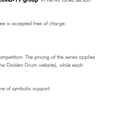
fee is accepted free of charge.
competition. The pricing of the series applies
on the Golden Drum website), while each
ure of symbolic support.