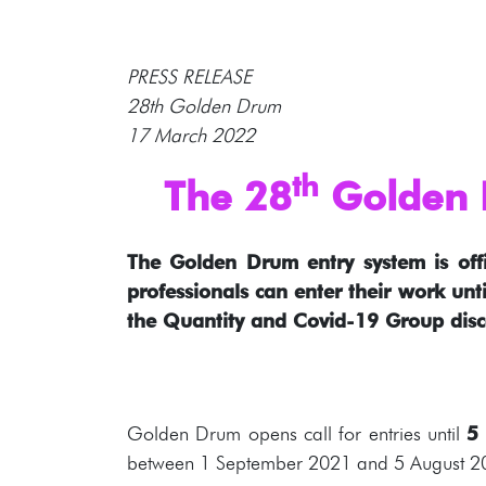
PRESS RELEASE
28th Golden Drum
17 March 2022
th
The 28
Golden D
The Golden Drum entry system is offi
professionals can enter their work unti
the Quantity and Covid-19 Group disc
Golden Drum opens call for entries until
5
between 1 September 2021 and 5 August 2