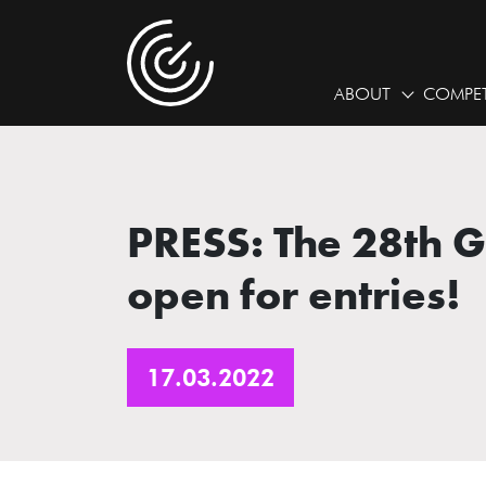
ABOUT
COMPET
PRESS: The 28th 
open for entries!
17.03.2022