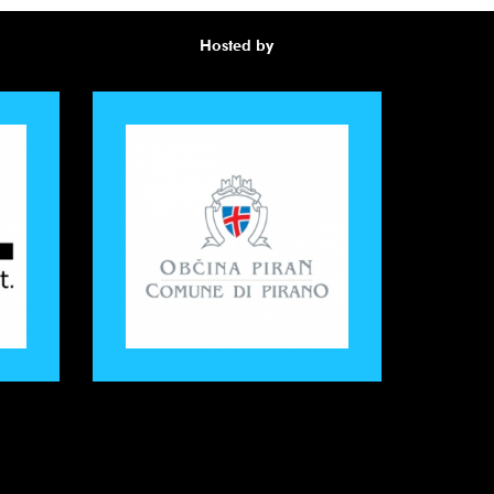
Hosted by
Awa