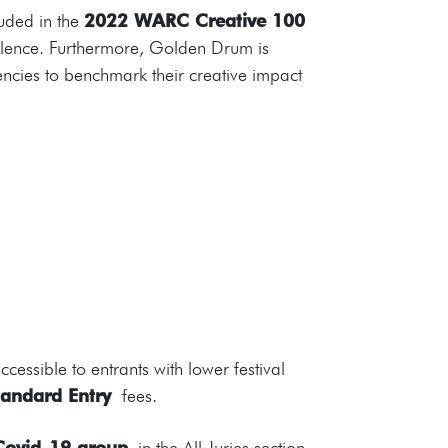
luded in the
2022 WARC Creative 100
llence. Furthermore, Golden Drum is
gencies to benchmark their creative impact
essible to entrants with lower festival
andard Entry
fees.
ovid-19 group
in the All Juries section