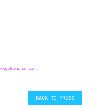
w.goldendrum.com
.
BACK TO PRESS