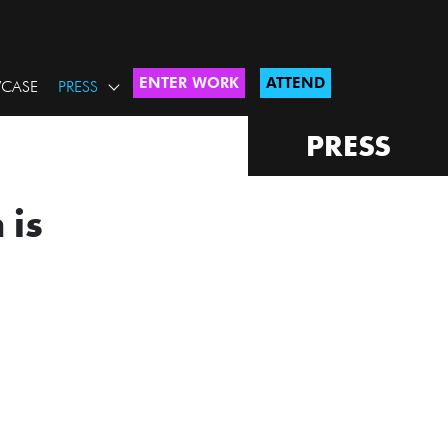
ENTER WORK
ATTEND
CASE
PRESS
PRESS
 is