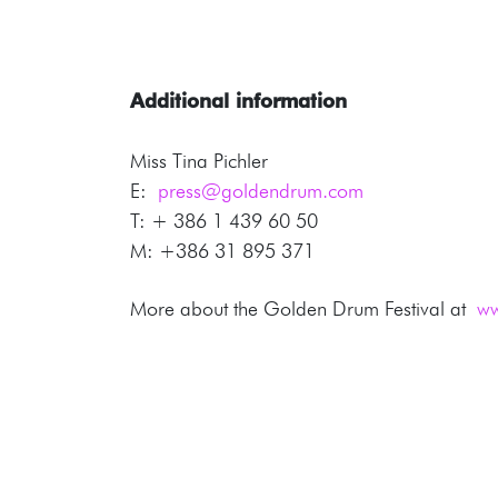
Additional information
Miss Tina Pichler
E:
press@goldendrum.com
T: + 386 1 439 60 50
M: +386 31 895 371
More about the Golden Drum Festival at
ww