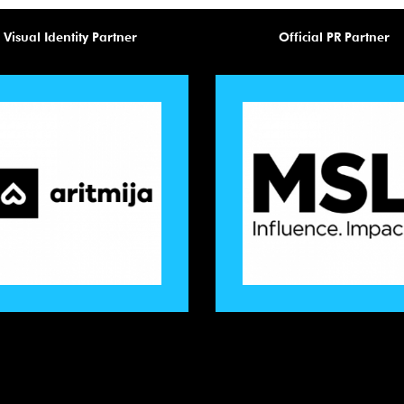
Visual Identity Partner
Official PR Partner