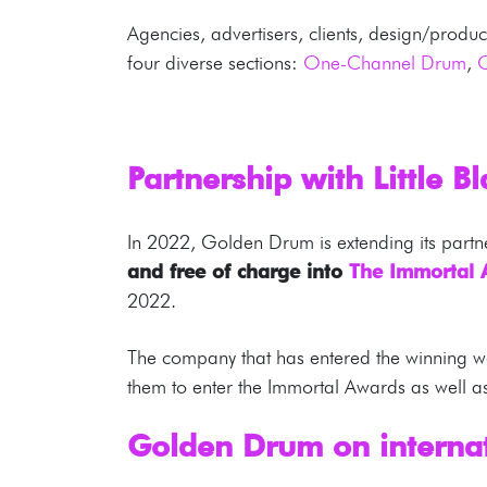
Agencies, advertisers, clients, design/produ
four diverse sections:
One-Channel Drum
,
Partnership with Little B
In 2022, Golden Drum is extending its partn
and free of charge into
The Immortal
2022.
The company that has entered the winning wo
them to enter the Immortal Awards as well as 
Golden Drum on internat