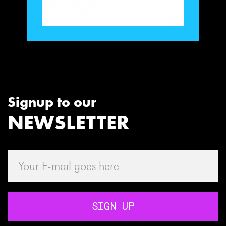
Signup to our
NEWSLETTER
SIGN UP