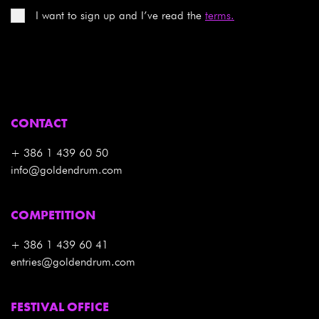
I want to sign up and I’ve read the
terms.
CONTACT
+ 386 1 439 60 50
info@goldendrum.com
COMPETITION
+ 386 1 439 60 41
entries@goldendrum.com
FESTIVAL OFFICE