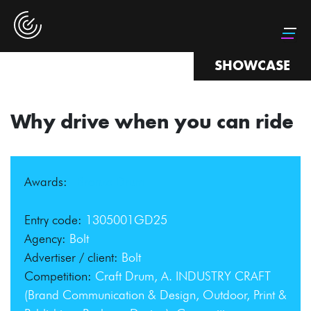
SHOWCASE
Why drive when you can ride
Awards:
Bronze Drum
Entry code:
1305001GD25
Agency:
Bolt
Advertiser / client:
Bolt
Competition:
Craft Drum, A. INDUSTRY CRAFT
(Brand Communication & Design, Outdoor, Print &