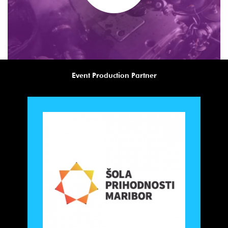
Event Production Partner