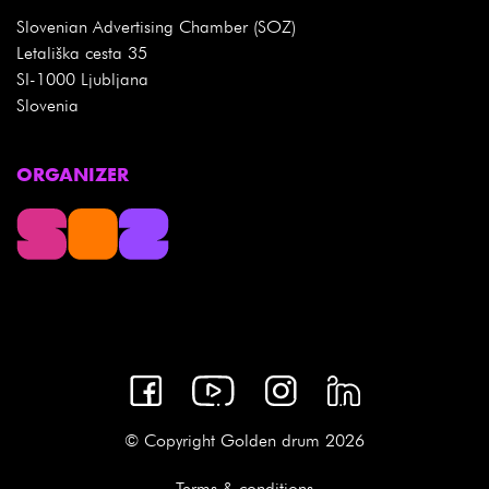
Slovenian Advertising Chamber (SOZ)
Letališka cesta 35
SI-1000 Ljubljana
Slovenia
ORGANIZER
© Copyright Golden drum 2026
Terms & conditions