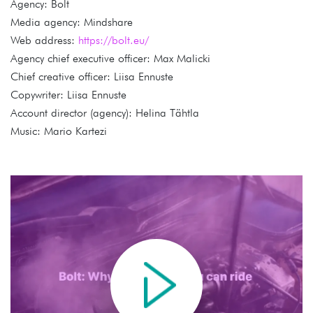
Agency: Bolt
Media agency: Mindshare
Web address:
https://bolt.eu/
Agency chief executive officer: Max Malicki
Chief creative officer: Liisa Ennuste
Copywriter: Liisa Ennuste
Account director (agency): Helina Tähtla
Music: Mario Kartezi