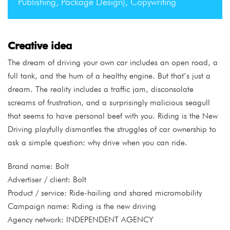
Publishing, Package Design), Copywriting
Creative idea
The dream of driving your own car includes an open road, a
full tank, and the hum of a healthy engine. But that’s just a
dream. The reality includes a traffic jam, disconsolate
screams of frustration, and a surprisingly malicious seagull
that seems to have personal beef with you. Riding is the New
Driving playfully dismantles the struggles of car ownership to
ask a simple question: why drive when you can ride.
Brand name: Bolt
Advertiser / client: Bolt
Product / service: Ride-hailing and shared micromobility
Campaign name: Riding is the new driving
Agency network: INDEPENDENT AGENCY