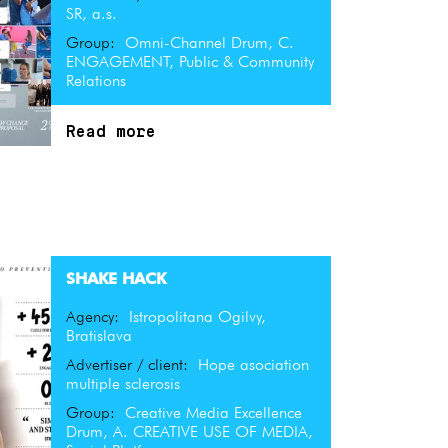
SR, a.s.
Group:
Omni-Channel Drum, C.
ENGAGEMENT, Public & Community
Relations
Read more
SHAKE HACK
Agency:
Istropolitana Ogilvy,
Bratislava
Advertiser / client:
Hope asociation
multiple sclerosis
Group:
Creative Media Excellence
Drum, A. CREATIVE USE OF MEDIA,