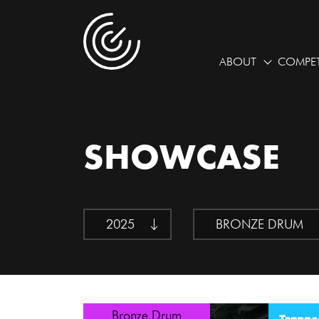
ABOUT
COMPET
SHOWCASE
2025
BRONZE DRUM
Bronze Drum