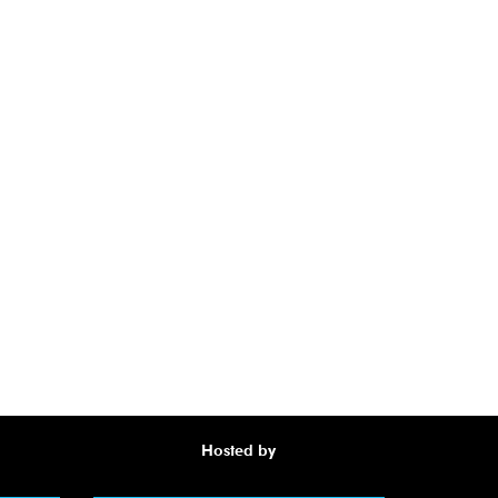
Hosted by
Awa