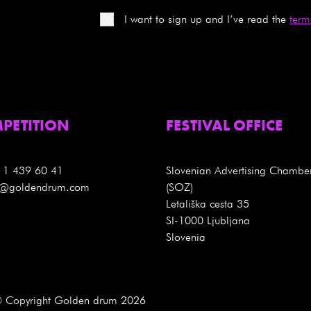
I want to sign up and I’ve read the
term
PETITION
FESTIVAL OFFICE
 1 439 60 41
Slovenian Advertising Chambe
es@goldendrum.com
(SOZ)
Letališka cesta 35
SI-1000 Ljubljana
Slovenia
 Copyright Golden drum 2026