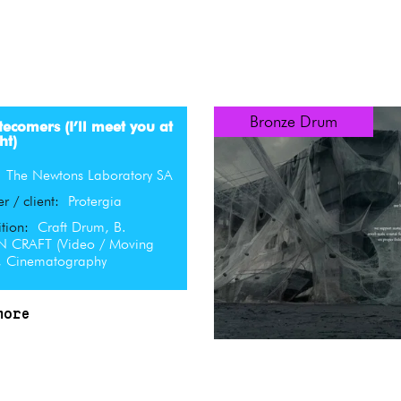
Bronze Drum
tecomers (I’ll meet you at
ht)
:
The Newtons Laboratory SA
er / client:
Protergia
tion:
Craft Drum, B.
 CRAFT (Video / Moving
, Cinematography
more