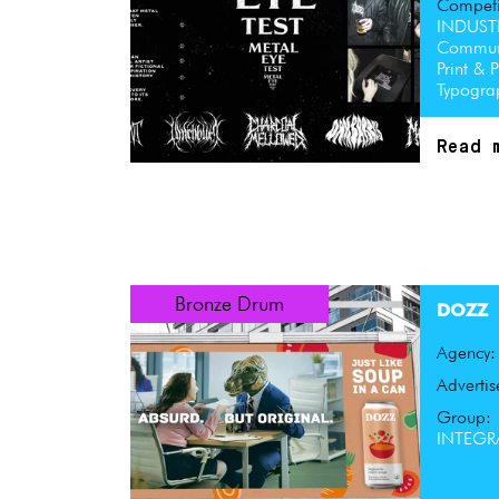
Competi
INDUST
Communi
Print & 
Typogr
Read 
Bronze Drum
DOZZ
Agency
Advertis
Group:
INTEGRA