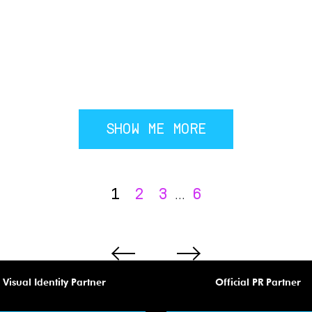
SHOW ME MORE
1
2
3
6
...
Visual Identity Partner
Official PR Partner