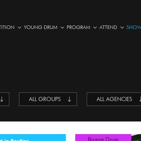
ITION
YOUNG DRUM
PROGRAM
ATTEND
SHOW
ALL GROUPS
ALL AGENCIES
Bronze Drum