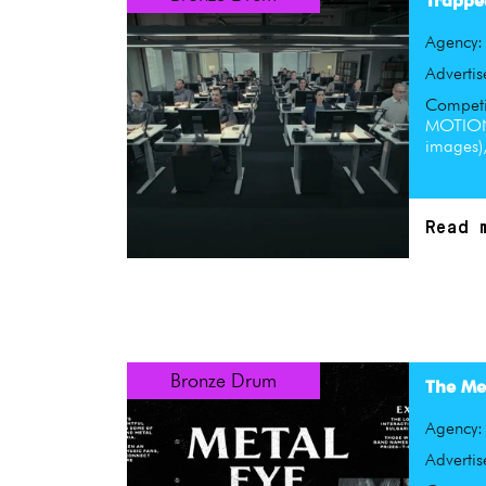
Trappe
Agency
Advertis
Competi
MOTION
images),
Read 
Bronze Drum
The Met
Agency
Advertis