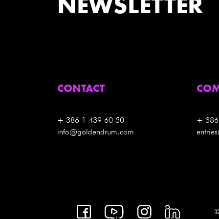
NEWSLETTER
CONTACT
COM
+ 386 1 439 60 50
+ 386
info@goldendrum.com
entri
©