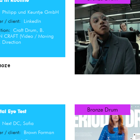
d in Routine
:
Philipp und Keuntje GmbH
er / client:
LinkedIn
tion:
Craft Drum, B.
 CRAFT (Video / Moving
 Direction
more
Bronze Drum
al Eye Test
:
Next DC, Sofia
er / client:
Brown Forman