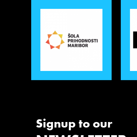
Signup to our