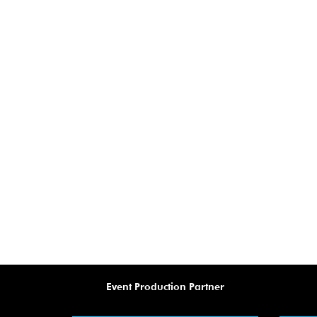
Event Production Partner