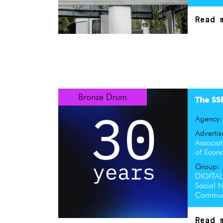
Read 
Bronze Drum
The SS
Agency
Advertis
Associat
of Econ
Group:
DIGITA
Social N
Communi
Read 