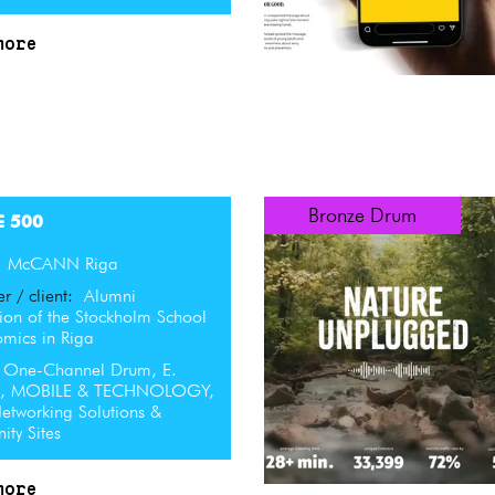
more
Bronze Drum
E 500
:
McCANN Riga
er / client:
Alumni
ion of the Stockholm School
omics in Riga
One-Channel Drum, E.
L, MOBILE & TECHNOLOGY,
etworking Solutions &
ty Sites
more