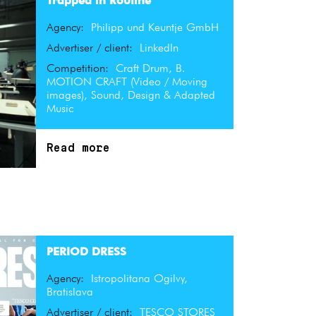
Trapped in Routine
Agency:
Philipp und Keuntje GmbH
Advertiser / client:
LinkedIn
Competition:
Craft Drum, B.
MOTION CRAFT (Video / Moving
images), Sound, Design & Adapted
Music
Read more
PERIOD DRESS
Agency:
Istropolitana Ogilvy,
Bratislava
Advertiser / client:
TESCO STORES