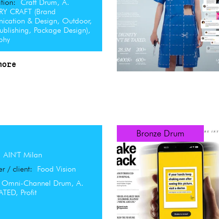
tion:
Craft Drum, A.
RY CRAFT (Brand
cation & Design, Outdoor,
Publishing, Package Design),
aphy
more
Bronze Drum
:
AIN'T Milan
er / client:
Food Vision
Omni-Channel Drum, A.
TED, Profit