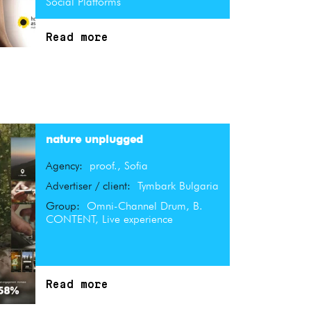
Social Platforms
Read more
nature unplugged
Agency:
proof., Sofia
Advertiser / client:
Tymbark Bulgaria
Group:
Omni-Channel Drum, B.
CONTENT, Live experience
Read more