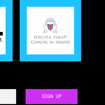
SIGN UP