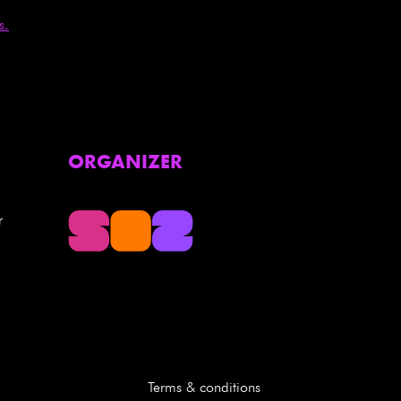
s.
ORGANIZER
r
Terms & conditions