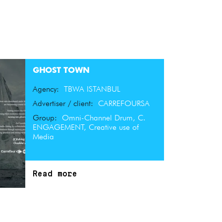
GHOST TOWN
Agency:
TBWA ISTANBUL
Advertiser / client:
CARREFOURSA
Group:
Omni-Channel Drum, C.
ENGAGEMENT, Creative use of
Media
Read more