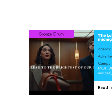
Bronze Drum
'The La
midnig
Agency
Advertis
Competi
MOTION
images)
Read 