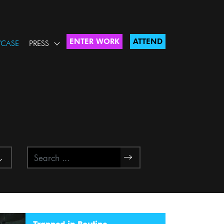
ENTER WORK
ATTEND
CASE
PRESS