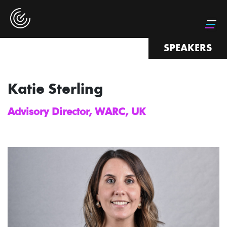
SPEAKERS
Katie Sterling
Advisory Director, WARC, UK