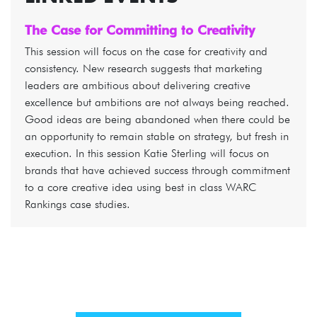
The Case for Committing to Creativity
This session will focus on the case for creativity and
consistency. New research suggests that marketing
leaders are ambitious about delivering creative
excellence but ambitions are not always being reached.
Good ideas are being abandoned when there could be
an opportunity to remain stable on strategy, but fresh in
execution. In this session Katie Sterling will focus on
brands that have achieved success through commitment
to a core creative idea using best in class WARC
Rankings case studies.