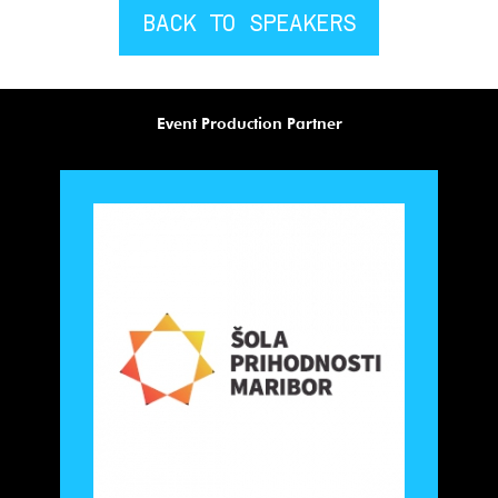
BACK TO SPEAKERS
Event Production Partner