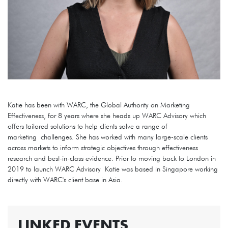
Katie has been with WARC, the Global Authority on Marketing
Effectiveness, for 8 years where she heads up WARC Advisory which
offers tailored solutions to help clients solve a range of
marketing challenges. She has worked with many large-scale clients
across markets to inform strategic objectives through effectiveness
research and best-in-class evidence. Prior to moving back to London in
2019 to launch WARC Advisory Katie was based in Singapore working
directly with WARC's client base in Asia.
LINKED EVENTS