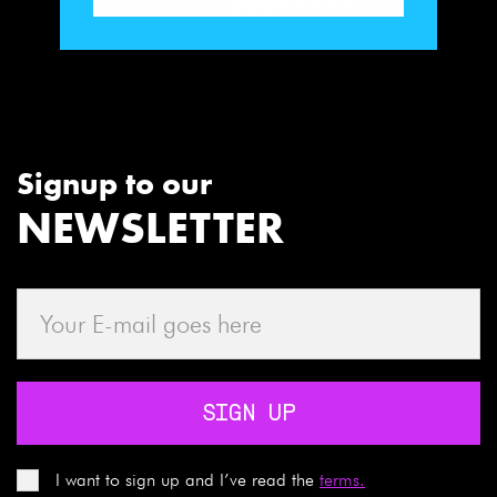
Signup to our
NEWSLETTER
SIGN UP
I want to sign up and I’ve read the
terms.