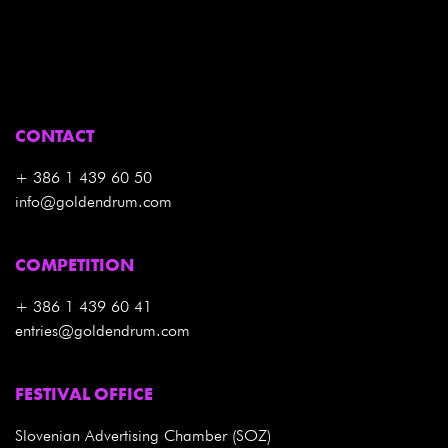
CONTACT
+ 386 1 439 60 50
info@goldendrum.com
COMPETITION
+ 386 1 439 60 41
entries@goldendrum.com
FESTIVAL OFFICE
Slovenian Advertising Chamber (SOZ)