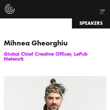
SPEAKERS
Mihnea Gheorghiu
Global Chief Creative Officer, LePub
Network