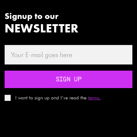
Signup to our
NEWSLETTER
SIGN UP
I want to sign up and I’ve read the
terms.