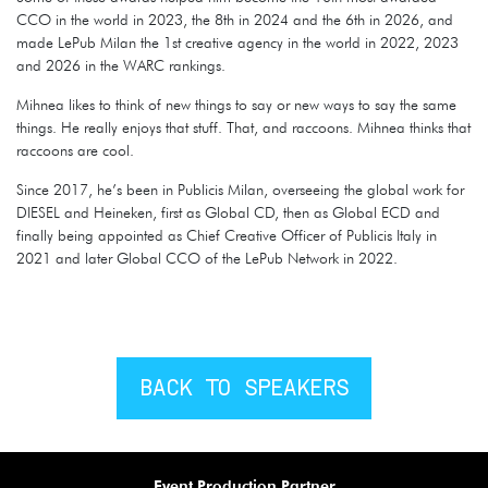
CCO in the world in 2023, the 8th in 2024 and the 6th in 2026, and
made LePub Milan the 1st creative agency in the world in 2022, 2023
and 2026 in the WARC rankings.
Mihnea likes to think of new things to say or new ways to say the same
things. He really enjoys that stuff. That, and raccoons. Mihnea thinks that
raccoons are cool.
Since 2017, he’s been in Publicis Milan, overseeing the global work for
DIESEL and Heineken, first as Global CD, then as Global ECD and
finally being appointed as Chief Creative Officer of Publicis Italy in
2021 and later Global CCO of the LePub Network in 2022.
BACK TO SPEAKERS
Event Production Partner