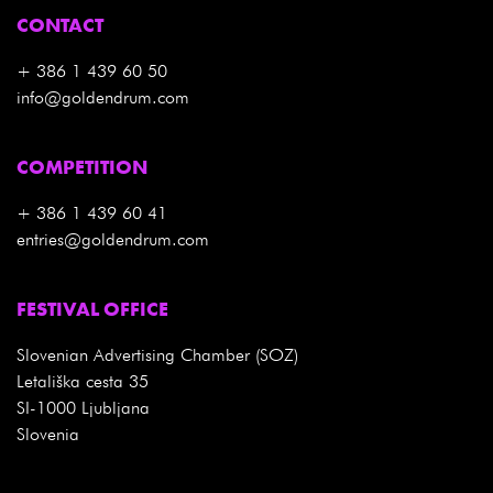
CONTACT
+ 386 1 439 60 50
info@goldendrum.com
COMPETITION
+ 386 1 439 60 41
entries@goldendrum.com
FESTIVAL OFFICE
Slovenian Advertising Chamber (SOZ)
Letališka cesta 35
SI-1000 Ljubljana
Slovenia