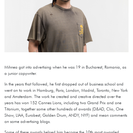
Mihnea got into advertising when he was 19 in Bucharest, Romania, as
a junior copywriter.
In the years that followed, he first dropped out of business school and
went on to work in Hamburg, Paris, London, Madrid, Toronto, New York
and Amsterdam. The work he created and creative directed over the
years has won 152 Cannes Lions, including two Grand Prix and one
Titanium, together some other hundreds of awards (D&AD, Clio, One
Show, LIAA, Eurobest, Golden Drum, ANDY, NYF) and mean comments
on some advertising blogs.
Some of these awards helped him become the 10th most awarded