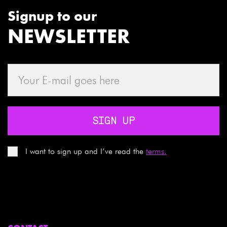
Signup to our
NEWSLETTER
SIGN UP
I want to sign up and I’ve read the
terms.