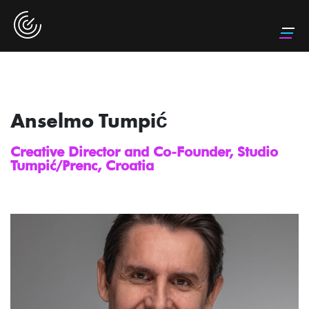
Anselmo Tumpić
Creative Director and Co-Founder, Studio
Tumpić/Prenc, Croatia