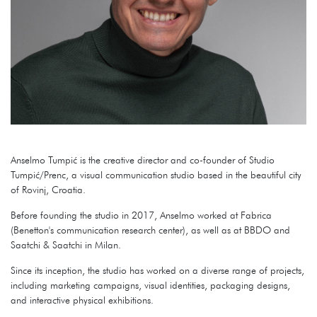
Anselmo Tumpić is the creative director and co-founder of Studio
Tumpić/Prenc, a visual communication studio based in the beautiful city
of Rovinj, Croatia.
Before founding the studio in 2017, Anselmo worked at Fabrica
(Benetton's communication research center), as well as at BBDO and
Saatchi & Saatchi in Milan.
Since its inception, the studio has worked on a diverse range of projects,
including marketing campaigns, visual identities, packaging designs,
and interactive physical exhibitions.