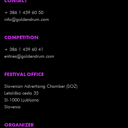
CONTACT
+ 386 1 439 60 50
info@goldendrum.com
COMPETITION
+ 386 1 439 60 41
entries@goldendrum.com
FESTIVAL OFFICE
Slovenian Advertising Chamber (SOZ)
Letališka cesta 35
SI-1000 Ljubljana
Slovenia
ORGANIZER