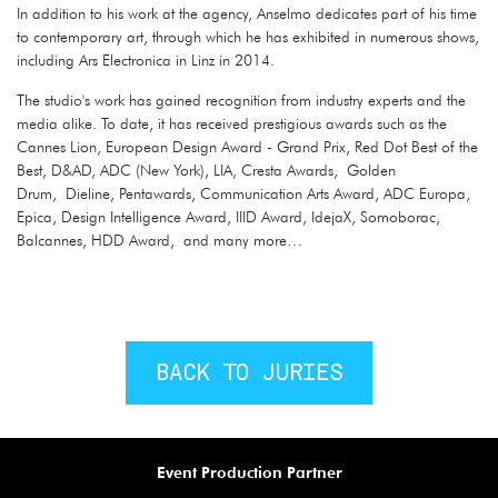
In addition to his work at the agency, Anselmo dedicates part of his time
to contemporary art, through which he has exhibited in numerous shows,
including Ars Electronica in Linz in 2014.
The studio's work has gained recognition from industry experts and the
media alike. To date, it has received prestigious awards such as the
Cannes Lion, European Design Award - Grand Prix, Red Dot Best of the
Best, D&AD, ADC (New York), LIA, Cresta Awards, Golden
Drum, Dieline, Pentawards, Communication Arts Award, ADC Europa,
Epica, Design Intelligence Award, IIID Award, IdejaX, Somoborac,
Balcannes, HDD Award, and many more…
BACK TO JURIES
Event Production Partner