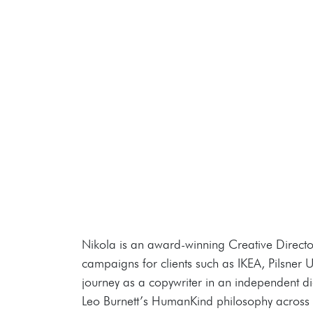
Nikola is an award-winning Creative Directo
campaigns for clients such as IKEA, Pilsner
journey as a copywriter in an independent dig
Leo Burnett’s HumanKind philosophy across h