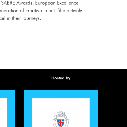
s, SABRE Awards, European Excellence
ration of creative talent. She actively
el in their journeys.
Hosted by
Awa