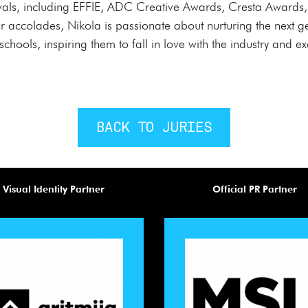
stivals, including EFFIE, ADC Creative Awards, Cresta Award
colades, Nikola is passionate about nurturing the next gene
chools, inspiring them to fall in love with the industry and exc
BACK TO JURIES
Visual Identity Partner
Official PR Partner