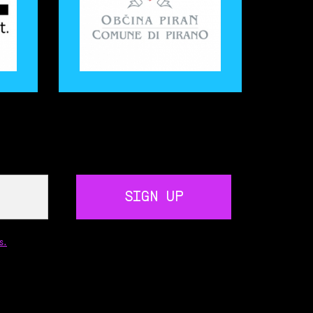
SIGN UP
s.