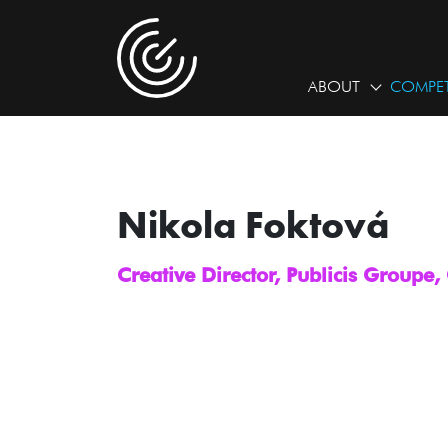
ABOUT
COMPET
Nikola Foktová
Creative Director, Publicis Groupe,