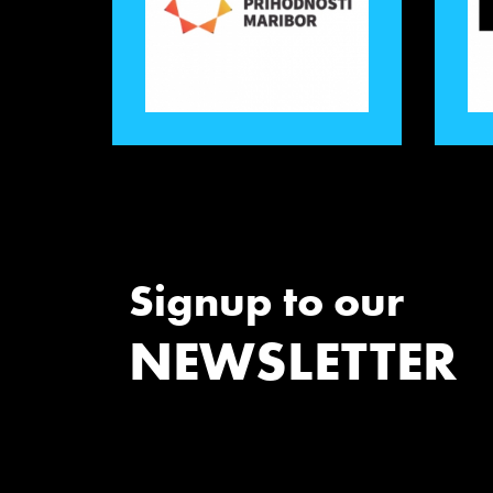
Signup to our
NEWSLETTER