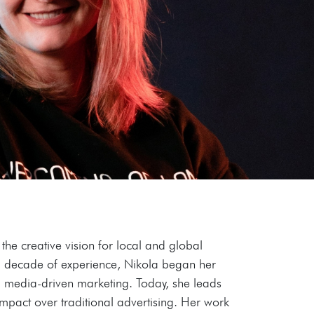
he creative vision for local and global
 a decade of experience, Nikola began her
al media-driven marketing. Today, she leads
mpact over traditional advertising. Her work