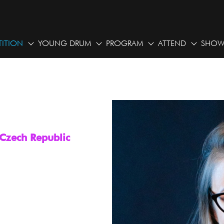
ITION
YOUNG DRUM
PROGRAM
ATTEND
SHOW
 Czech Republic