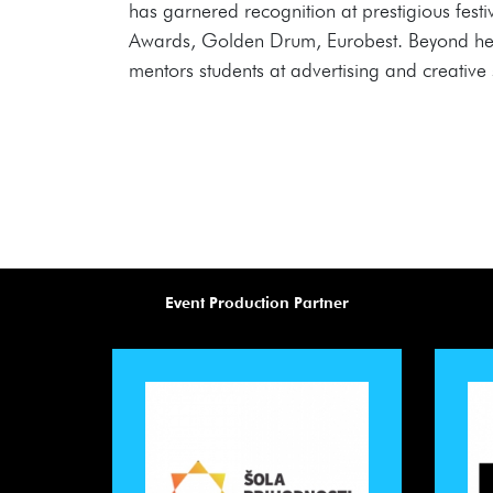
has garnered recognition at prestigious fe
Awards, Golden Drum, Eurobest. Beyond her ac
mentors students at advertising and creative s
Event Production Partner