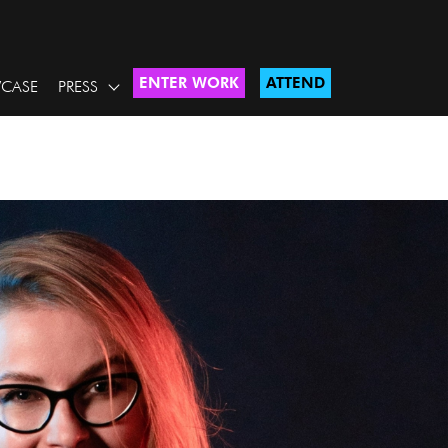
ENTER WORK
ATTEND
CASE
PRESS