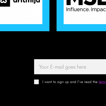
I want to sign up and I’ve read the
term