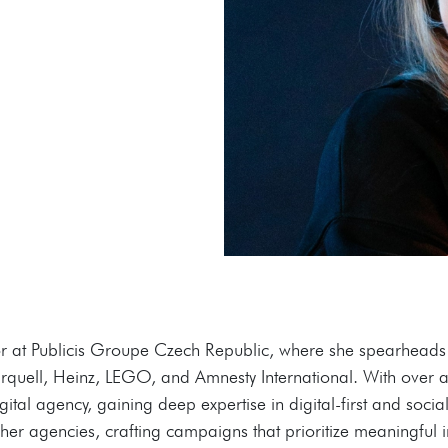
r at Publicis Groupe Czech Republic, where she spearheads t
 Urquell, Heinz, LEGO, and Amnesty International. With over
ital agency, gaining deep expertise in digital-first and soci
er agencies, crafting campaigns that prioritize meaningful i