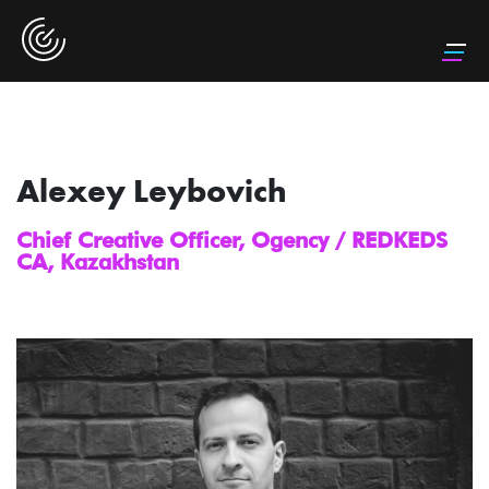
Alexey Leybovich
Chief Creative Officer, Ogency / REDKEDS
CA, Kazakhstan