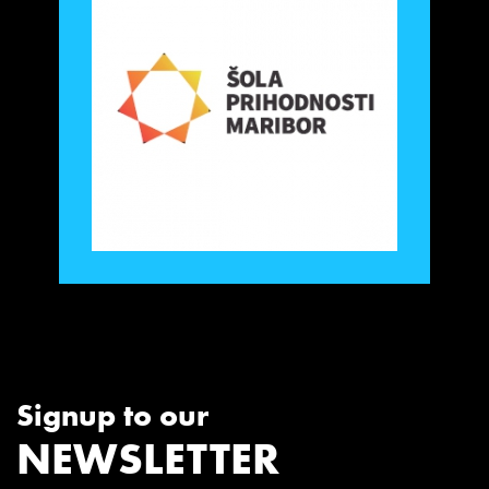
Signup to our
NEWSLETTER