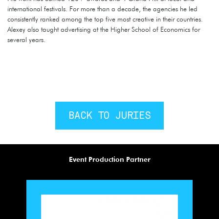
international festivals. For more than a decade, the agencies he led
consistently ranked among the top five most creative in their countries.
Alexey also taught advertising at the Higher School of Economics for
several years.
BACK TO JURIES
Event Production Partner