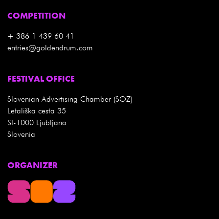
COMPETITION
+ 386 1 439 60 41
entries@goldendrum.com
FESTIVAL OFFICE
Slovenian Advertising Chamber (SOZ)
Letališka cesta 35
SI-1000 Ljubljana
Slovenia
ORGANIZER