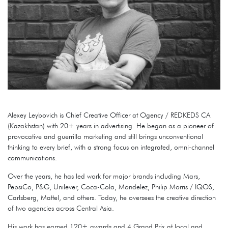
Alexey Leybovich is Chief Creative Officer at Ogency / REDKEDS CA
(Kazakhstan) with 20+ years in advertising. He began as a pioneer of
provocative and guerrilla marketing and still brings unconventional
thinking to every brief, with a strong focus on integrated, omni-channel
communications.
Over the years, he has led work for major brands including Mars,
PepsiCo, P&G, Unilever, Coca-Cola, Mondelez, Philip Morris / IQOS,
Carlsberg, Mattel, and others. Today, he oversees the creative direction
of two agencies across Central Asia.
His work has earned 120+ awards and 4 Grand Prix at local and