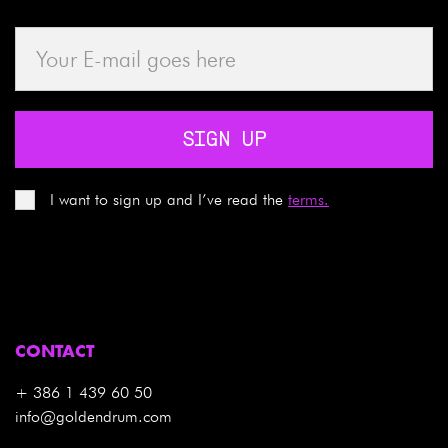
SIGN UP
I want to sign up and I’ve read the
terms.
CONTACT
+ 386 1 439 60 50
info@goldendrum.com