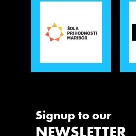
Signup to our
NEWSLETTER