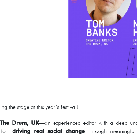
ng the stage at this year’s festival!
t The Drum, UK
—an experienced editor with a deep und
n for
driving real social change
through meaningful 