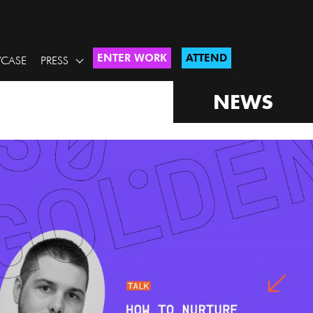
ENTER WORK
ATTEND
CASE
PRESS
NEWS