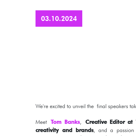
03.10.2024
We're excited to unveil the final speakers taki
Meet
Tom Banks
,
Creative Editor a
creativity and brands
, and a passio