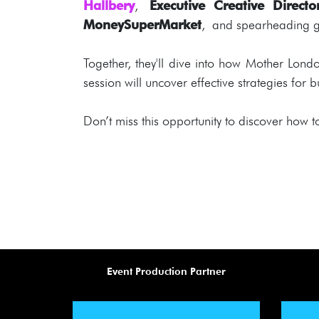
Hallbery
,
Executive Creative Direc
MoneySuperMarket
, and spearheading gl
Together, they'll dive into how Mother Lon
session will uncover effective strategies for
Don’t miss this opportunity to discover how t
Event Production Partner