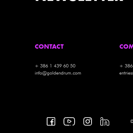
CONTACT
COM
+ 386 1 439 60 50
+ 386
info@goldendrum.com
entri
©