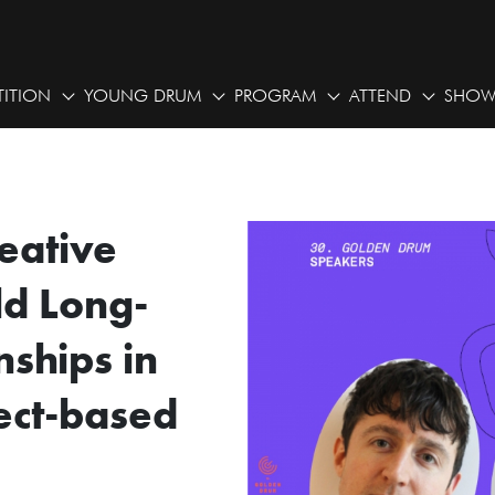
ITION
YOUNG DRUM
PROGRAM
ATTEND
SHOW
eative
ld Long-
nships in
ect-based