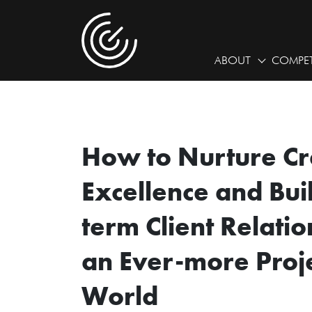
ABOUT
COMPET
How to Nurture Cr
Excellence and Bui
term Client Relatio
an Ever-more Proj
World