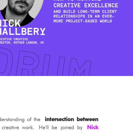
erstanding of the
intersection between
creative work. He'll be joined by
Nick