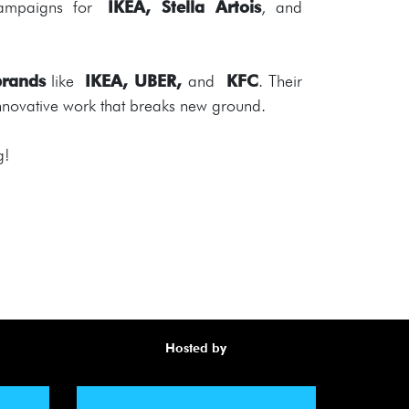
ampaigns for
IKEA, Stella Artois
, and
brands
like
IKEA, UBER,
and
KFC
. Their
 innovative work that breaks new ground.
g!
Hosted by
Awa