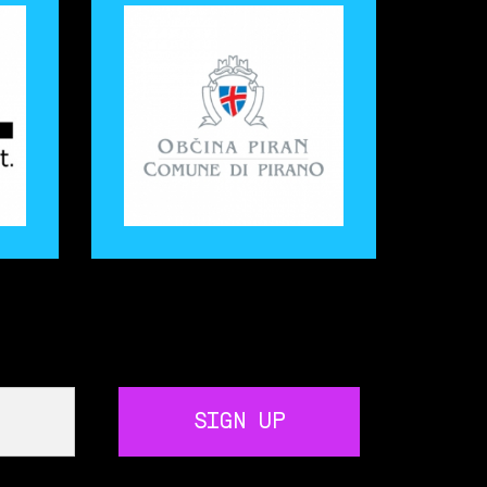
SIGN UP