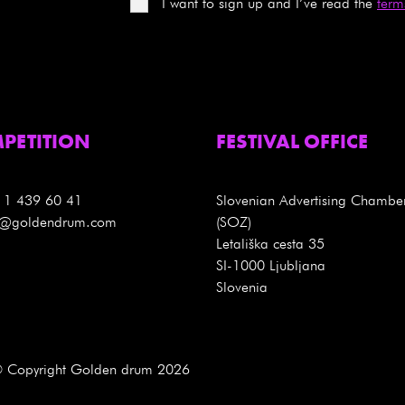
I want to sign up and I’ve read the
term
PETITION
FESTIVAL OFFICE
 1 439 60 41
Slovenian Advertising Chambe
es@goldendrum.com
(SOZ)
Letališka cesta 35
SI-1000 Ljubljana
Slovenia
 Copyright Golden drum 2026