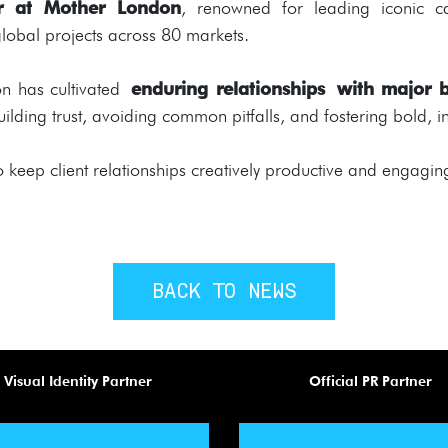
tor at Mother London
, renowned for leading iconic c
obal projects across 80 markets.
don has cultivated
enduring relationships with major 
 building trust, avoiding common pitfalls, and fostering bold,
o keep client relationships creatively productive and engagin
BACK TO NEWS
Visual Identity Partner
Official PR Partner