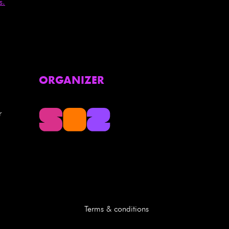
s.
ORGANIZER
r
Terms & conditions