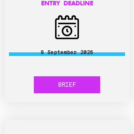
ENTRY DEADLINE
9 September 2026
BRIEF