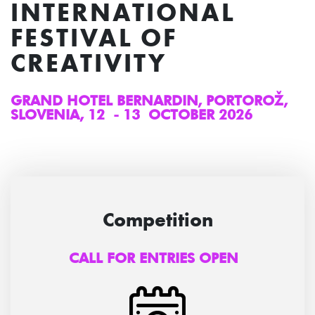
INTERNATIONAL
FESTIVAL OF
CREATIVITY
GRAND HOTEL BERNARDIN, PORTOROŽ,
SLOVENIA, 12 - 13 OCTOBER 2026
Competition
CALL FOR ENTRIES OPEN