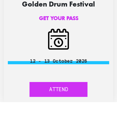
Golden Drum Festival
GET YOUR PASS
12 - 13 October 2026
ATTEND