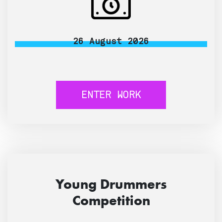
26 August 2026
ENTER WORK
Young Drummers
Competition