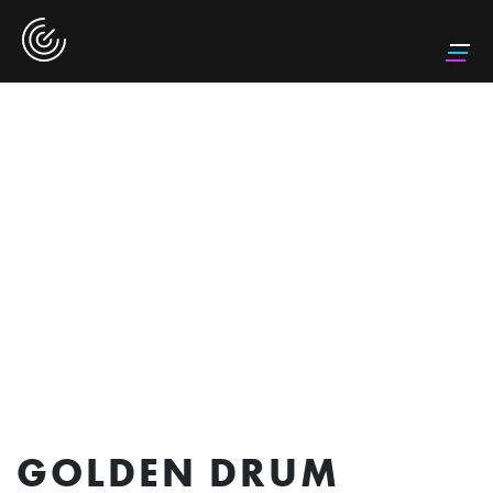
GOLDEN DRUM