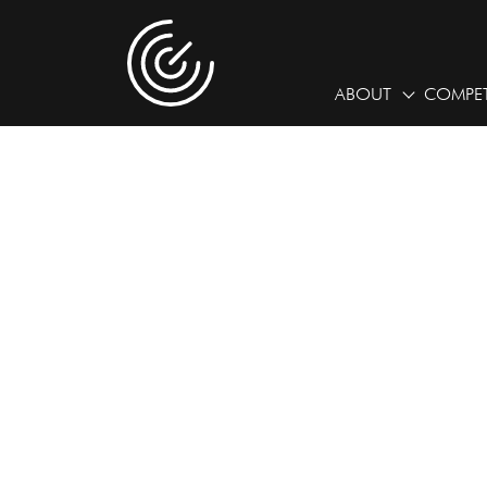
ABOUT
COMPET