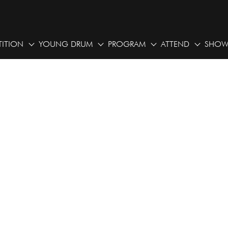
ITION
YOUNG DRUM
PROGRAM
ATTEND
SHOW