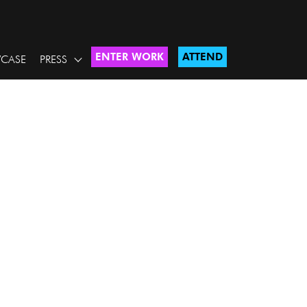
ENTER WORK
ATTEND
CASE
PRESS