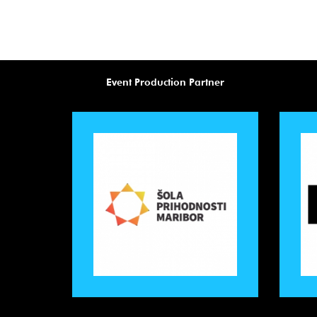
Event Production Partner