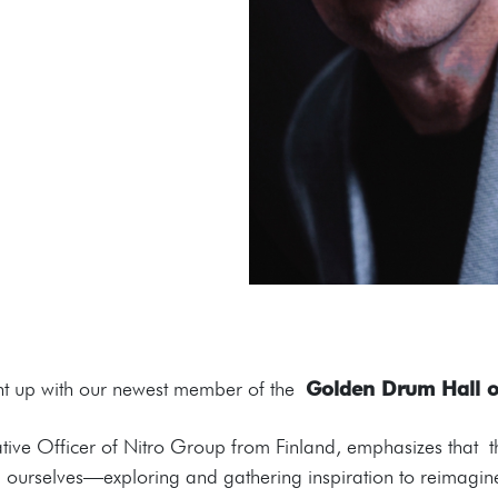
ught up with our newest member of the
Golden Drum Hall 
ative Officer of Nitro Group from Finland, emphasizes that t
ting ourselves—exploring and gathering inspiration to reimagi