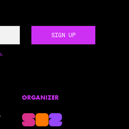
SIGN UP
s.
ORGANIZER
r