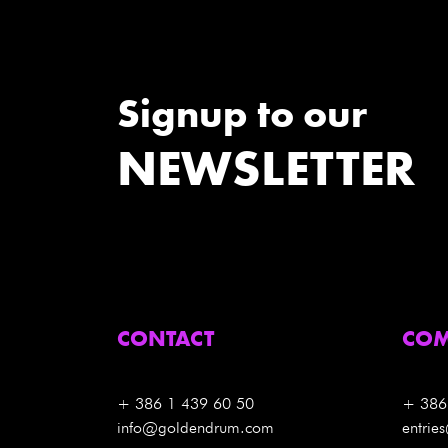
Signup to our
NEWSLETTER
CONTACT
COM
+ 386 1 439 60 50
+ 386
info@goldendrum.com
entri