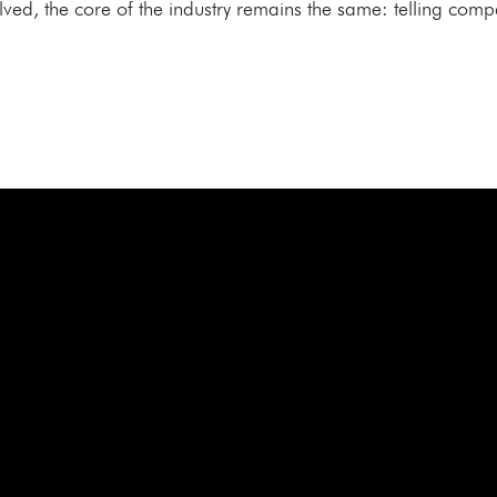
d, the core of the industry remains the same: telling compel