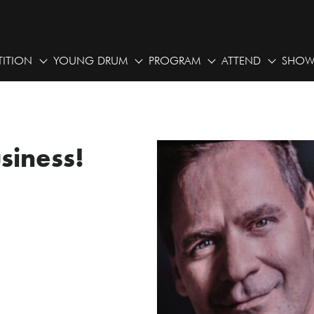
ITION
YOUNG DRUM
PROGRAM
ATTEND
SHOW
usiness!