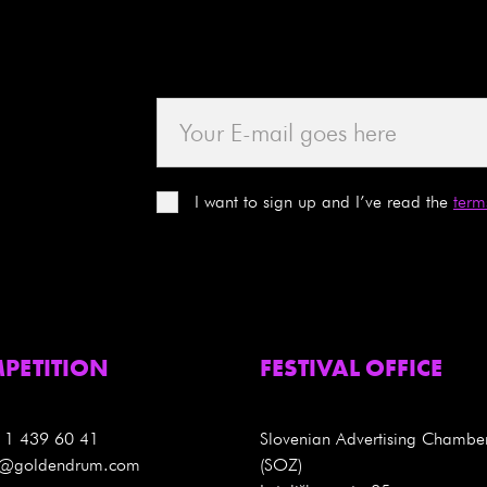
I want to sign up and I’ve read the
term
PETITION
FESTIVAL OFFICE
 1 439 60 41
Slovenian Advertising Chambe
es@goldendrum.com
(SOZ)