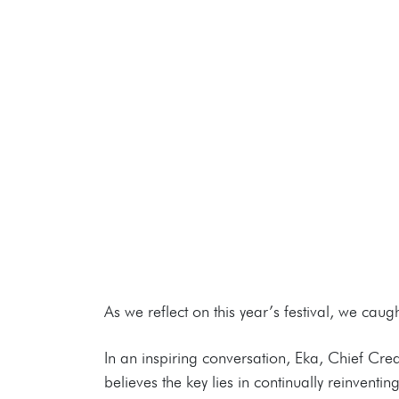
As we reflect on this year’s festival, we ca
In an inspiring conversation, Eka, Chief Cre
believes the key lies in continually reinven