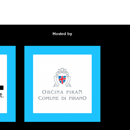
Hosted by
Awa