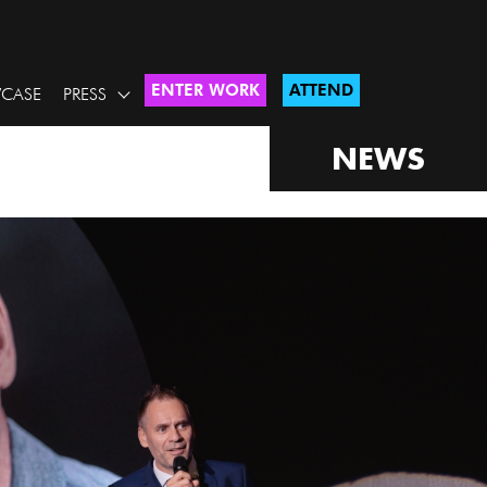
ENTER WORK
ATTEND
CASE
PRESS
NEWS