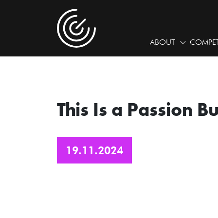
ABOUT
COMPET
This Is a Passion B
19.11.2024