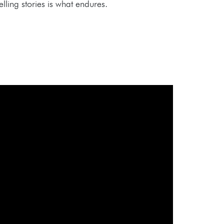
ling stories is what endures.