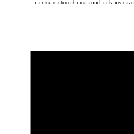
communication channels and tools have evolve