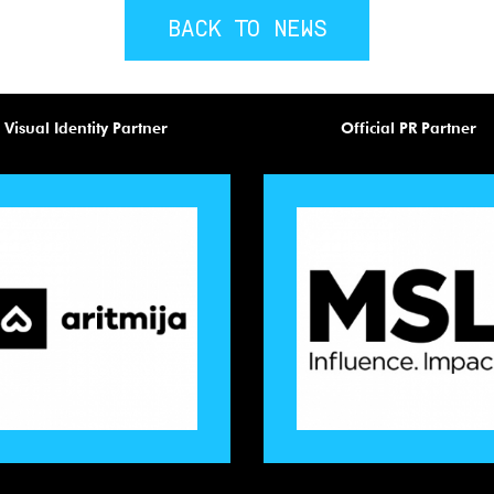
BACK TO NEWS
Visual Identity Partner
Official PR Partner