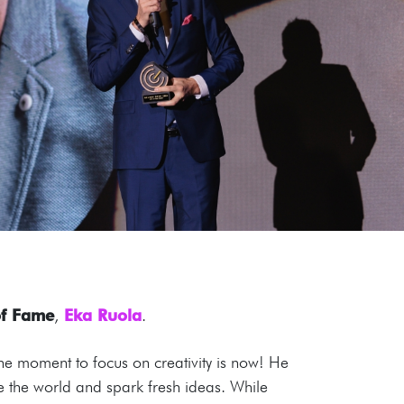
of Fame
,
Eka Ruola
.
he moment to focus on creativity is now! He
ne the world and spark fresh ideas. While