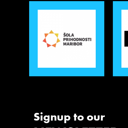
Signup to our