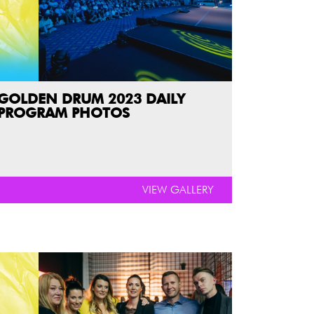
GOLDEN DRUM 2023 DAILY
PROGRAM PHOTOS
VIEW GALLERY