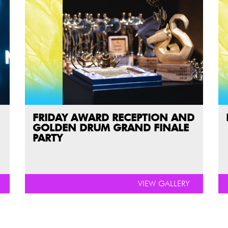
FRIDAY AWARD RECEPTION AND
GOLDEN DRUM GRAND FINALE
PARTY
VIEW GALLERY