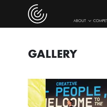
ABOUT
COMPET
GALLERY