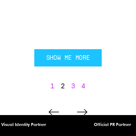
SHOW ME MORE
1
2
3
4
Visual Identity Partner
Official PR Partner