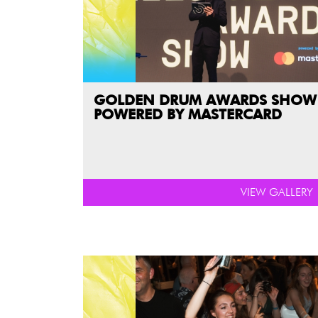
GOLDEN DRUM AWARDS SHOW
POWERED BY MASTERCARD
VIEW GALLERY