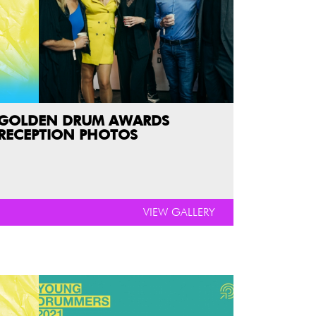
GOLDEN DRUM AWARDS
RECEPTION PHOTOS
VIEW GALLERY