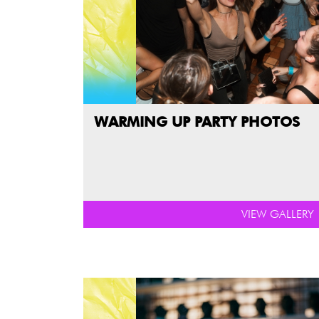
WARMING UP PARTY PHOTOS
VIEW GALLERY