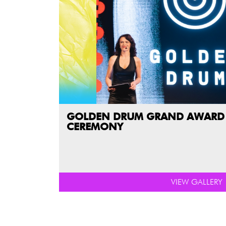
GOLDEN DRUM GRAND AWARD
CEREMONY
VIEW GALLERY