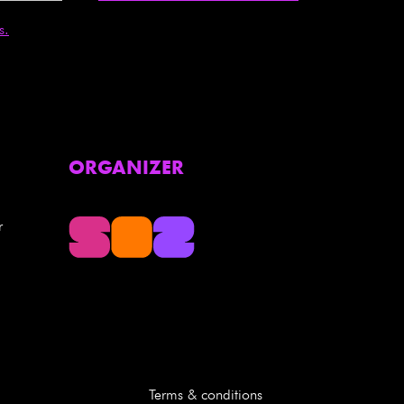
s.
ORGANIZER
r
Terms & conditions