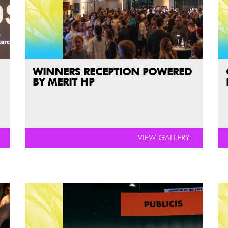
WINNERS RECEPTION POWERED
BY MERIT HP
VIEW GALLERY