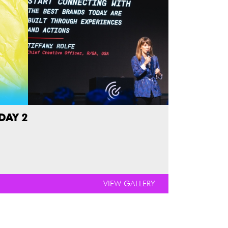
DAY 2
VIEW GALLERY