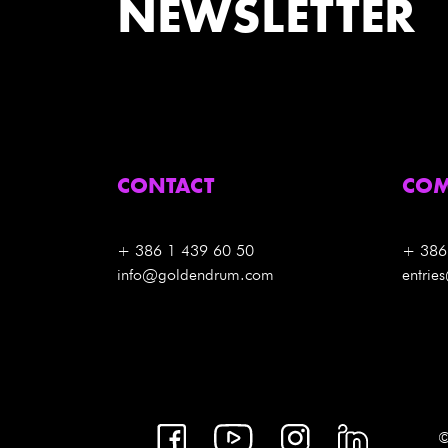
NEWSLETTER
CONTACT
COM
+ 386 1 439 60 50
+ 386
info@goldendrum.com
entri
©