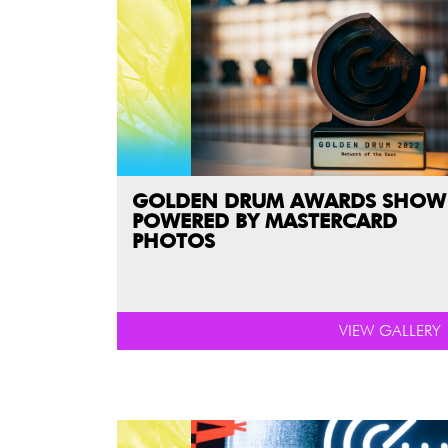
GOLDEN DRUM AWARDS SHOW
POWERED BY MASTERCARD
PHOTOS
VIEW GALLERY