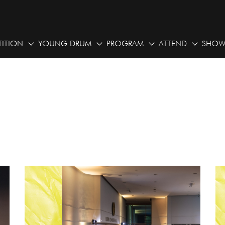
ITION
YOUNG DRUM
PROGRAM
ATTEND
SHOW