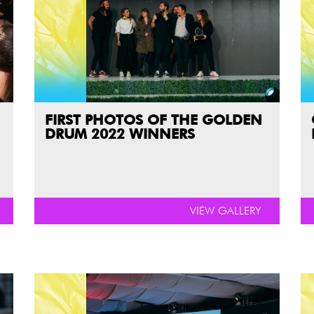
FIRST PHOTOS OF THE GOLDEN
DRUM 2022 WINNERS
VIEW GALLERY