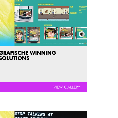
GRAFISCHE WINNING
SOLUTIONS
VIEW GALLERY