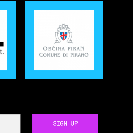
SIGN UP