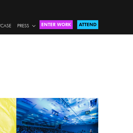
ENTER WORK
ATTEND
CASE
PRESS