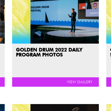
GOLDEN DRUM 2022 DAILY
PROGRAM PHOTOS
VIEW GALLERY