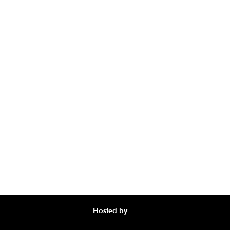
Hosted by
Awa