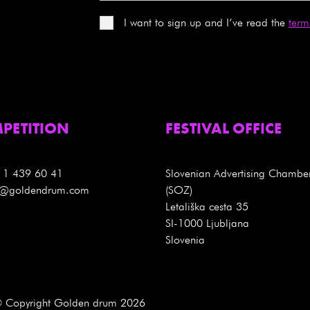
I want to sign up and I’ve read the
term
PETITION
FESTIVAL OFFICE
 1 439 60 41
Slovenian Advertising Chambe
es@goldendrum.com
(SOZ)
Letališka cesta 35
SI-1000 Ljubljana
Slovenia
 Copyright Golden drum 2026