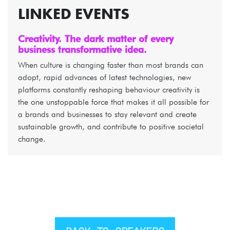
LINKED EVENTS
Creativity. The dark matter of every
business transformative idea.
When culture is changing faster than most brands can
adopt, rapid advances of latest technologies, new
platforms constantly reshaping behaviour creativity is
the one unstoppable force that makes it all possible for
a brands and businesses to stay relevant and create
sustainable growth, and contribute to positive societal
change.