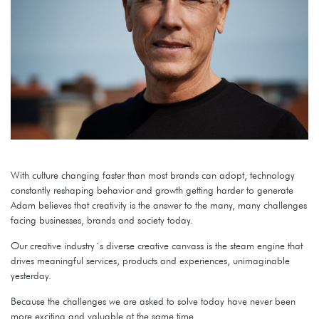
With culture changing faster than most brands can adopt, technology
constantly reshaping behavior and growth getting harder to generate
Adam believes that creativity is the answer to the many, many challenges
facing businesses, brands and society today.
Our creative industry´s diverse creative canvass is the steam engine that
drives meaningful services, products and experiences, unimaginable
yesterday.
Because the challenges we are asked to solve today have never been
more exciting and valuable at the same time.