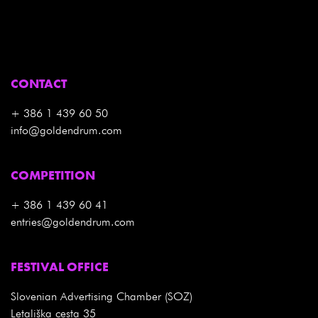
CONTACT
+ 386 1 439 60 50
info@goldendrum.com
COMPETITION
+ 386 1 439 60 41
entries@goldendrum.com
FESTIVAL OFFICE
Slovenian Advertising Chamber (SOZ)
Letališka cesta 35