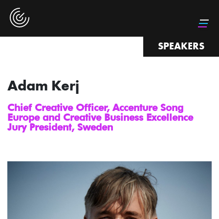
SPEAKERS
Adam Kerj
Chief Creative Officer, Accenture Song
Europe and Creative Business Excellence
Jury President, Sweden