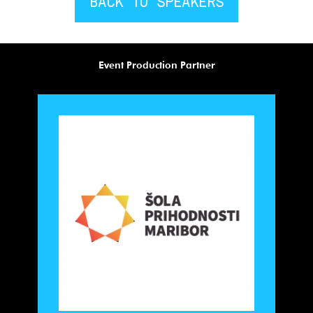
BACK TO SPEAKERS
Event Production Partner