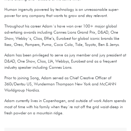
Human ingenuity powered by technology is an unreasonable super-
power for any company that wants to grow and stay relevant.
Throughout his career Adam´s have won over 100+ major global
advertising awards including Cannes Lions Grand Prix, D&AD, One
Show, Webby´s, Clios, Effie’s, Eurobest for global iconic brands like
Ikea, Oreo, Pampers, Puma, Coca Cola, Tide, Toyota, Ben & Jerrys.
Adam has been privileged to serve as jury member and jury president at
D&AD, One Show, Clios, LIA, Webbys, Eurobest and as a frequent
industry speaker including Cannes Lions.
Prior to joining Song, Adam served as Chief Creative Officer of
360i/Dentsu US, Wunderman Thompson New York and McCANN
Worldgroup Nordics.
Adam currently lives in Copenhagen, and outside of work Adam spends
most of time with his family when they´re not off the grid waist-deep in
fresh powder on a mountain ridge.