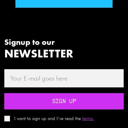
Signup to our
NEWSLETTER
SIGN UP
I want to sign up and I’ve read the
terms.