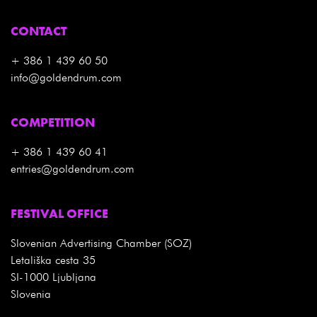
CONTACT
+ 386 1 439 60 50
info@goldendrum.com
COMPETITION
+ 386 1 439 60 41
entries@goldendrum.com
FESTIVAL OFFICE
Slovenian Advertising Chamber (SOZ)
Letališka cesta 35
SI-1000 Ljubljana
Slovenia