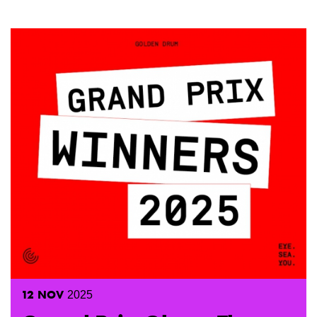
12
NOV
2025