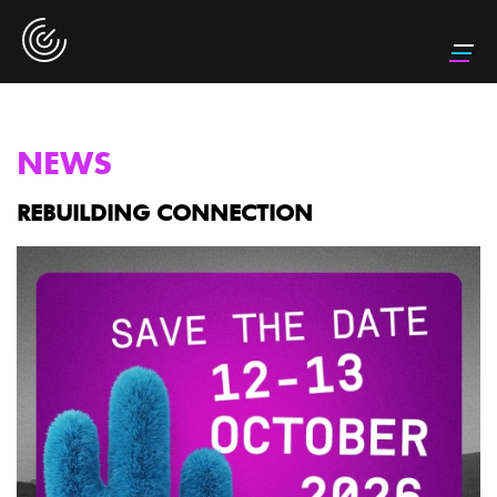
NEWS
REBUILDING CONNECTION