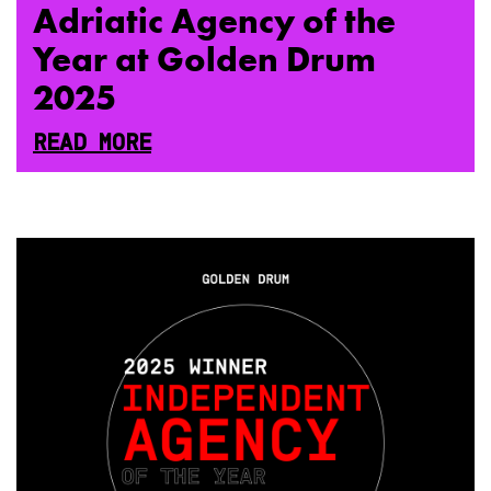
Adriatic Agency of the
Year at Golden Drum
2025
READ MORE