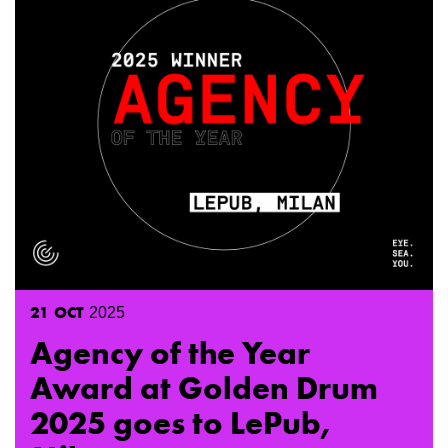
21
OCT
2025
Agency of the Year
Award at Golden Drum
2025 goes to LePub,