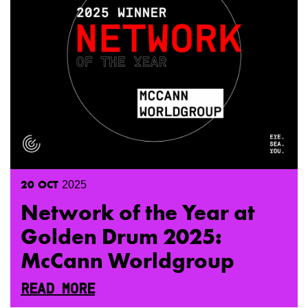
20
OCT
2025
Network of the Year at
Golden Drum 2025:
McCann Worldgroup
READ MORE