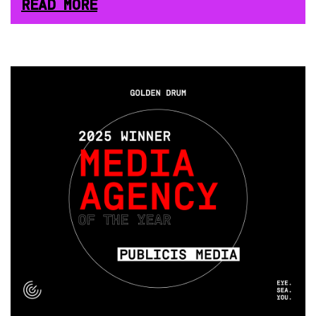
READ MORE