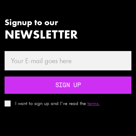
Signup to our
NEWSLETTER
SIGN UP
I want to sign up and I’ve read the
terms.