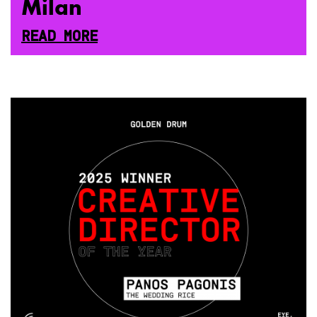
Milan
READ MORE