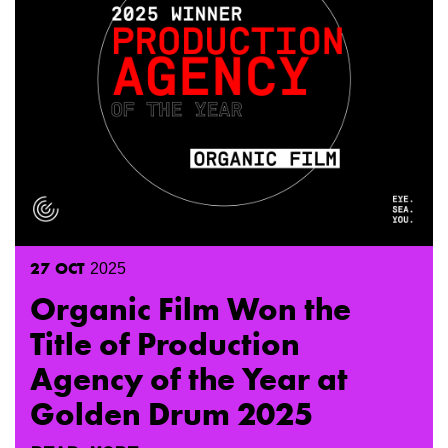
27
OCT
2025
Organic Film Won the
Title of Production
Agency of the Year at
Golden Drum 2025