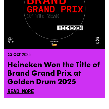
23
OCT
2025
Heineken Won the Title of
Brand Grand Prix at
Golden Drum 2025
READ MORE