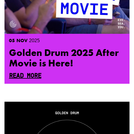
05
NOV
2025
Golden Drum 2025 After
Movie is Here!
READ MORE