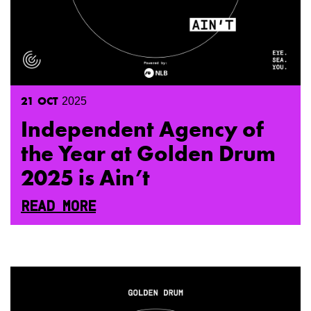
21
OCT
2025
Independent Agency of
the Year at Golden Drum
2025 is Ain’t
READ MORE