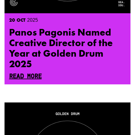
20
OCT
2025
Panos Pagonis Named
Creative Director of the
Year at Golden Drum
2025
READ MORE