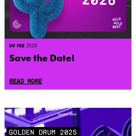
09
FEB
2026
Save the Date!
READ MORE