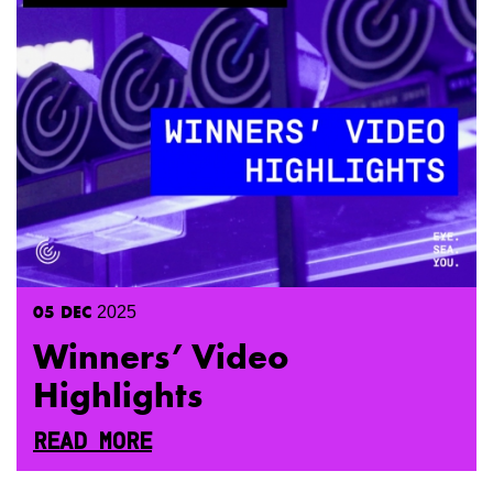
05
DEC
2025
Winners’ Video
Highlights
READ MORE