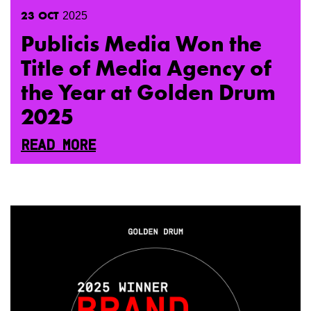
23
OCT
2025
Publicis Media Won the
Title of Media Agency of
the Year at Golden Drum
2025
READ MORE