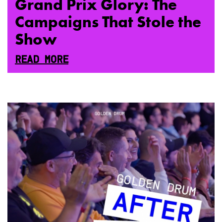
Grand Prix Glory: The
Campaigns That Stole the
Show
READ MORE