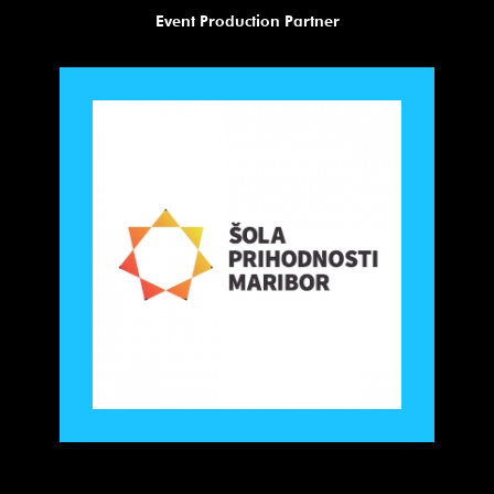
Visual Identity Partner