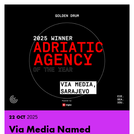
22
OCT
2025
Via Media Named