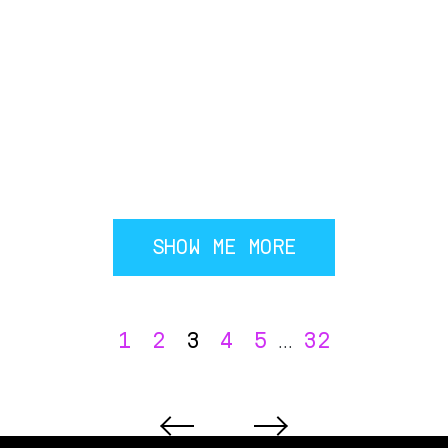
SHOW ME MORE
1
2
3
4
5
32
...