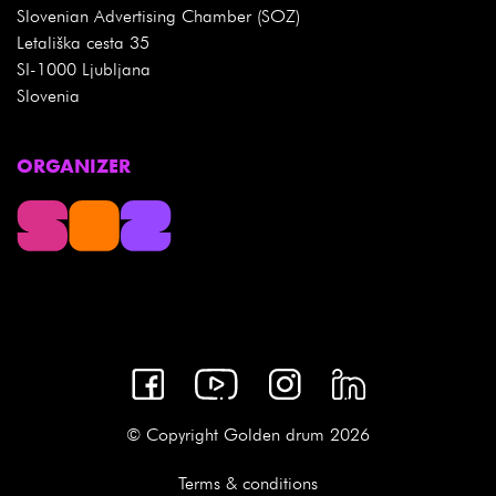
Slovenian Advertising Chamber (SOZ)
Letališka cesta 35
SI-1000 Ljubljana
Slovenia
ORGANIZER
© Copyright Golden drum 2026
Terms & conditions