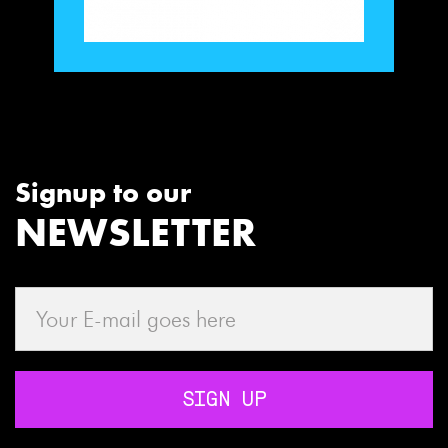
Signup to our
NEWSLETTER
SIGN UP