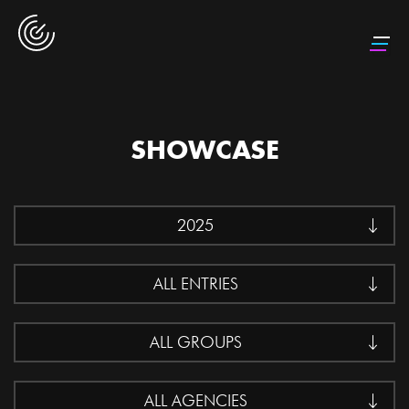
SHOWCASE
2025
ALL ENTRIES
ALL GROUPS
ALL AGENCIES