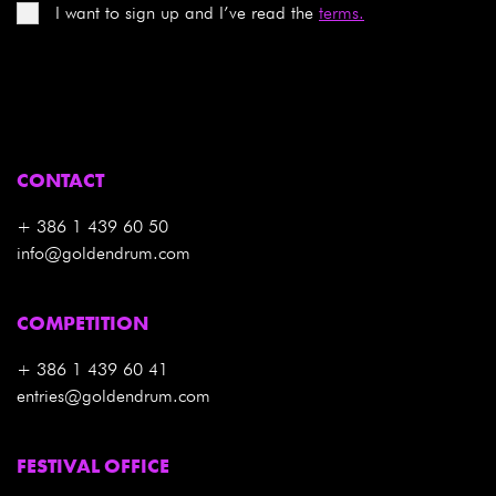
I want to sign up and I’ve read the
terms.
CONTACT
+ 386 1 439 60 50
info@goldendrum.com
COMPETITION
+ 386 1 439 60 41
entries@goldendrum.com
FESTIVAL OFFICE