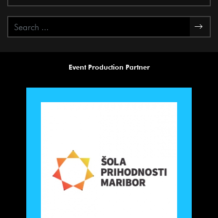
Event Production Partner