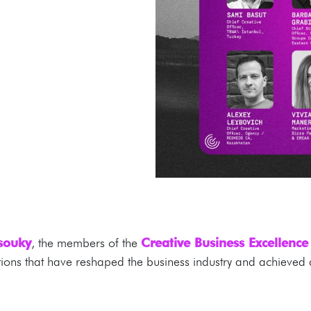
ssouky
, the members of the
Creative Business Excellenc
ions that have reshaped the business industry and achieved q