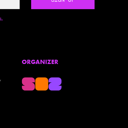
SIGN UP
s.
ORGANIZER
r