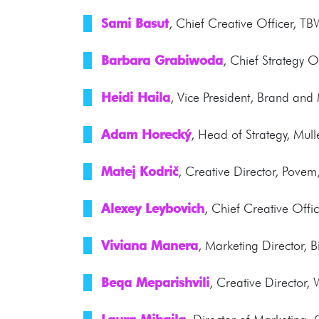
Sami Basut
, Chief Creative Officer, TB
Barbara Grabiwoda
, Chief Strategy O
Heidi Haila
, Vice President, Brand an
Adam Horecký
, Head of Strategy, Mu
Matej Kodrič
, Creative Director, Povem
Alexey Leybovich
, Chief Creative Off
Viviana Manera
, Marketing Director, B
Beqa Meparishvili
, Creative Director,