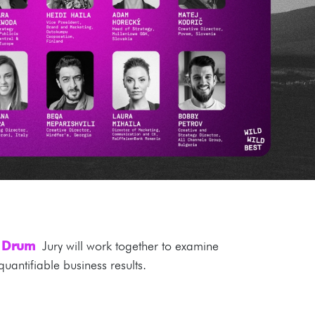
e Drum
Jury will work together to examine
uantifiable business results.