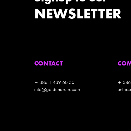
NEWSLETTER
CONTACT
COM
+ 386 1 439 60 50
+ 386
info@goldendrum.com
entri