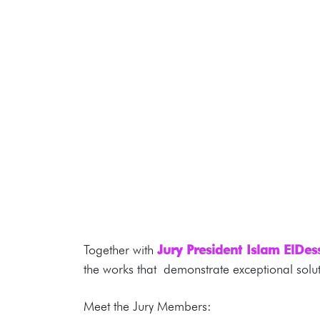
Together with
Jury President Islam ElDe
the works that demonstrate exceptional solut
Meet the Jury Members: