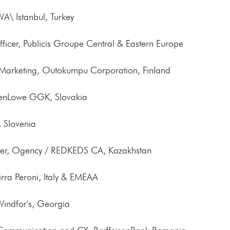
WA\ Istanbul, Turkey
fficer, Publicis Groupe Central & Eastern Europe
d Marketing, Outokumpu Corporation, Finland
llenLowe GGK, Slovakia
, Slovenia
icer, Ogency / REDKEDS CA, Kazakhstan
irra Peroni, Italy & EMEAA
 Windfor's, Georgia