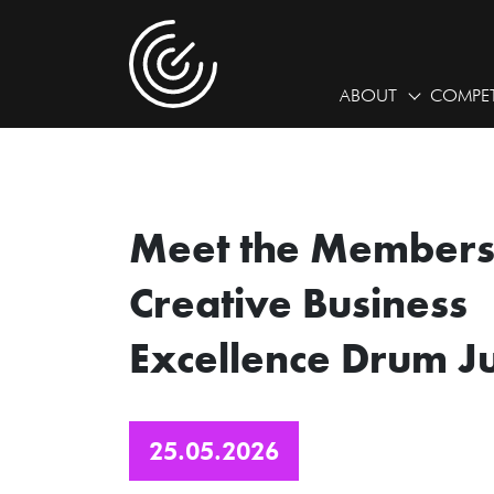
ABOUT
COMPET
Meet the Members 
Creative Business
Excellence Drum J
25.05.2026