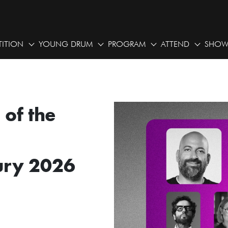
ITION
YOUNG DRUM
PROGRAM
ATTEND
SHOW
of the
ury 2026