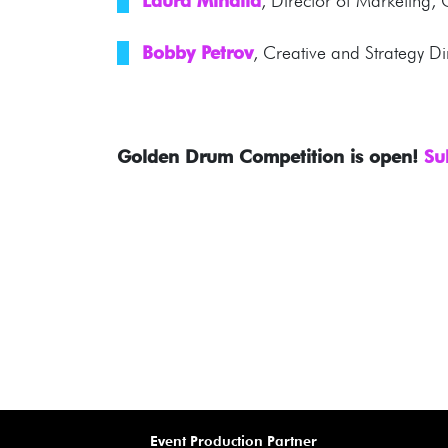
Laura Mihaila
, Director of Marketing
Bobby Petrov
, Creative and Strategy D
Golden Drum Competition is open!
Su
Event Production Partner