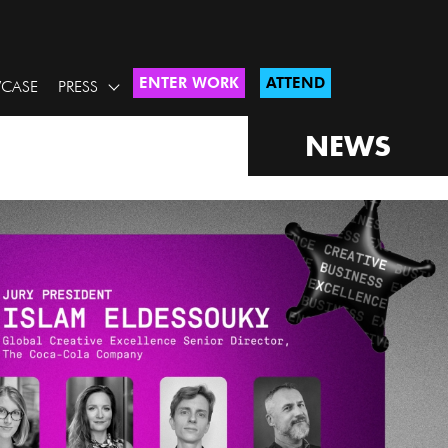
ENTER WORK
ATTEND
CASE
PRESS
NEWS