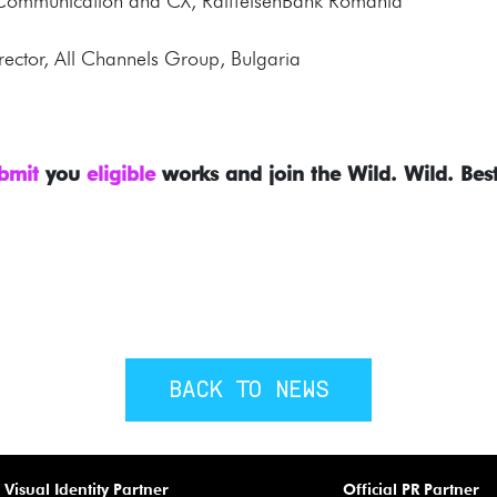
, Communication and CX, RaiffeisenBank Romania
irector, All Channels Group, Bulgaria
bmit
you
eligible
works and join the Wild. Wild. Best
BACK TO NEWS
Visual Identity Partner
Official PR Partner