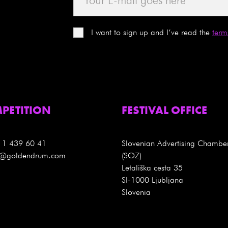
I want to sign up and I’ve read the
term
PETITION
FESTIVAL OFFICE
 1 439 60 41
Slovenian Advertising Chambe
es@goldendrum.com
(SOZ)
Letališka cesta 35
SI-1000 Ljubljana
Slovenia