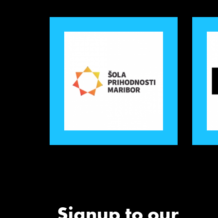
Signup to our